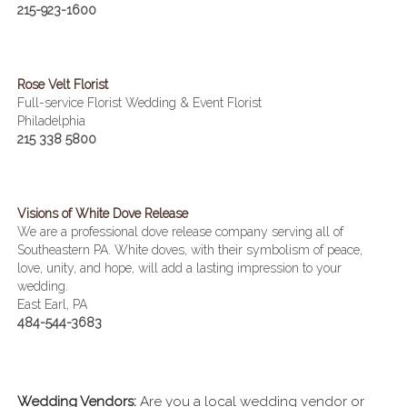
215-923-1600
Rose Velt Florist
Full-service Florist Wedding & Event Florist
Philadelphia
215 338 5800
Visions of White Dove Release
We are a professional dove release company serving all of
Southeastern PA. White doves, with their symbolism of peace,
love, unity, and hope, will add a lasting impression to your
wedding.
East Earl, PA
484-544-3683
Wedding Vendors:
Are you a local wedding vendor or