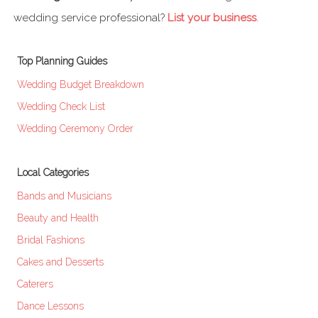
wedding service professional?
List your business
.
Top Planning Guides
Wedding Budget Breakdown
Wedding Check List
Wedding Ceremony Order
Local Categories
Bands and Musicians
Beauty and Health
Bridal Fashions
Cakes and Desserts
Caterers
Dance Lessons