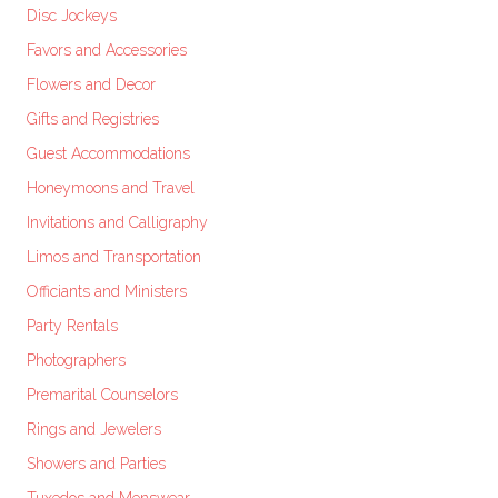
Disc Jockeys
Favors and Accessories
Flowers and Decor
Gifts and Registries
Guest Accommodations
Honeymoons and Travel
Invitations and Calligraphy
Limos and Transportation
Officiants and Ministers
Party Rentals
Photographers
Premarital Counselors
Rings and Jewelers
Showers and Parties