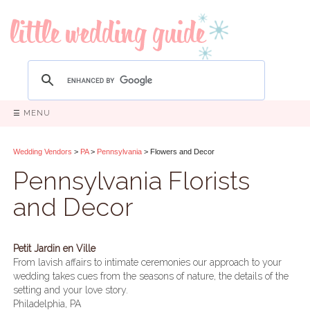
☰ MENU
Wedding Vendors
>
PA
>
Pennsylvania
> Flowers and Decor
Pennsylvania Florists
and Decor
Petit Jardin en Ville
From lavish affairs to intimate ceremonies our approach to your
wedding takes cues from the seasons of nature, the details of the
setting and your love story.
Philadelphia, PA