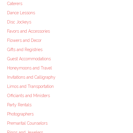
Caterers
Dance Lessons
Disc Jockeys
Favors and Accessories
Flowers and Decor
Gifts and Registries
Guest Accommodations
Honeymoons and Travel
Invitations and Calligraphy
Limos and Transportation
Officiants and Ministers
Party Rentals
Photographers
Premarital Counselors
Rings and Jewelers