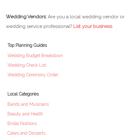
Wedding Vendors:
Are you a local wedding vendor or
wedding service professional?
List your business
.
Top Planning Guides
Wedding Budget Breakdown
Wedding Check List
Wedding Ceremony Order
Local Categories
Bands and Musicians
Beauty and Health
Bridal Fashions
Cakes and Desserts