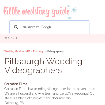
☰ MENU
Wedding Vendors
>
PA
>
Pittsburgh
> Videographers
Pittsburgh Wedding
Videographers
Carnation Films
Carnation Films is a wedding videographer for the adventurous.
We are a husband and wife team and we LOVE weddings! Our
style is a blend of cinematic and documentary.
Saltsburg, PA