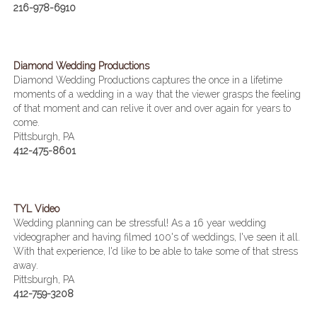
216-978-6910
Diamond Wedding Productions
Diamond Wedding Productions captures the once in a lifetime
moments of a wedding in a way that the viewer grasps the feeling
of that moment and can relive it over and over again for years to
come.
Pittsburgh, PA
412-475-8601
TYL Video
Wedding planning can be stressful! As a 16 year wedding
videographer and having filmed 100's of weddings, I've seen it all.
With that experience, I'd like to be able to take some of that stress
away.
Pittsburgh, PA
412-759-3208