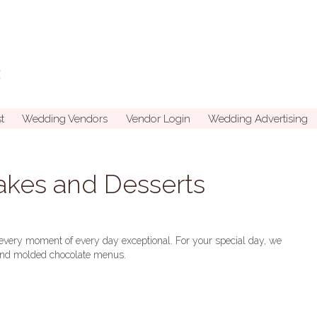
t
Wedding Vendors
Vendor Login
Wedding Advertising
kes and Desserts
every moment of every day exceptional. For your special day, we
, and molded chocolate menus.