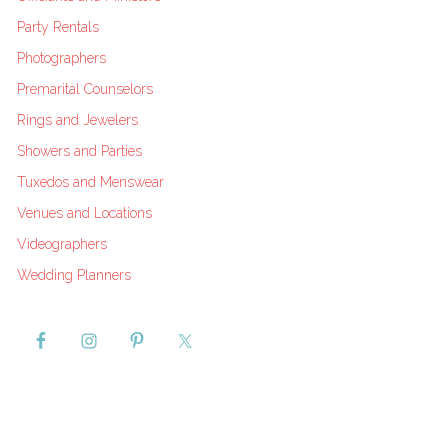
Party Rentals
Photographers
Premarital Counselors
Rings and Jewelers
Showers and Parties
Tuxedos and Menswear
Venues and Locations
Videographers
Wedding Planners