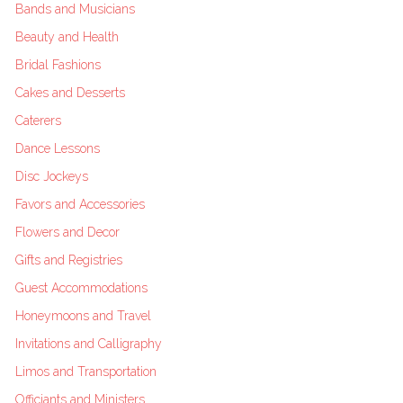
Bands and Musicians
Beauty and Health
Bridal Fashions
Cakes and Desserts
Caterers
Dance Lessons
Disc Jockeys
Favors and Accessories
Flowers and Decor
Gifts and Registries
Guest Accommodations
Honeymoons and Travel
Invitations and Calligraphy
Limos and Transportation
Officiants and Ministers