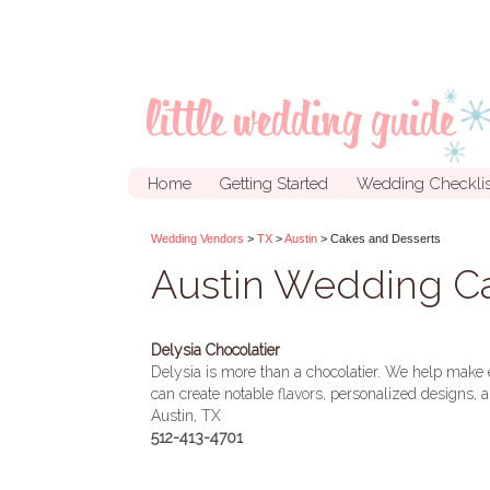
Home
Getting Started
Wedding Checklis
Wedding Vendors
>
TX
>
Austin
> Cakes and Desserts
Austin Wedding Ca
Delysia Chocolatier
Delysia is more than a chocolatier. We help make 
can create notable flavors, personalized designs
Austin, TX
512-413-4701