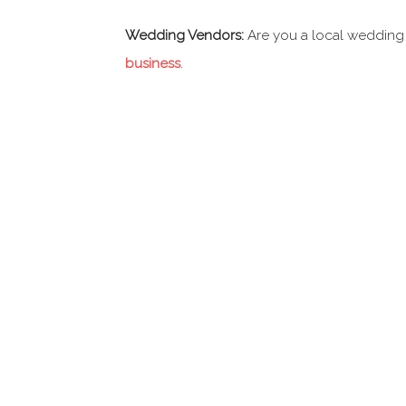
Wedding Vendors:
Are you a local wedding
business
.