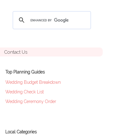
Contact Us
Top Planning Guides
Wedding Budget Breakdown
Wedding Check List
Wedding Ceremony Order
Local Categories