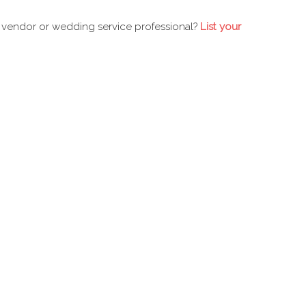
 vendor or wedding service professional?
List your