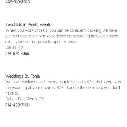
469-319-2013
Two Girls in Pearls Events
When you work with us, you can be confident knowing we have
years of award winning experience orchestrating flawless custom
events for on-the-go contemporary brides.
Dallas, TX
214-972-2399
Weddings By Tonja
We have packages to fit every couple's needs. We'll help you plan
the wedding of your dreams. We'll handle the details so you don't
have to.
Dallas-Fort Worth, TX
214-433-7631