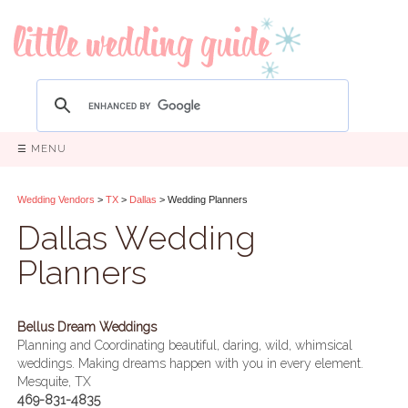
☰ MENU
Wedding Vendors
>
TX
>
Dallas
> Wedding Planners
Dallas Wedding
Planners
Bellus Dream Weddings
Planning and Coordinating beautiful, daring, wild, whimsical
weddings. Making dreams happen with you in every element.
Mesquite, TX
469-831-4835