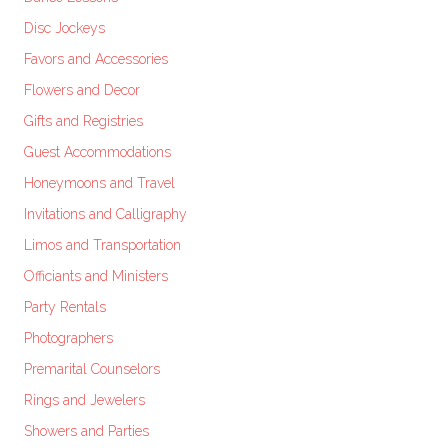
Disc Jockeys
Favors and Accessories
Flowers and Decor
Gifts and Registries
Guest Accommodations
Honeymoons and Travel
Invitations and Calligraphy
Limos and Transportation
Officiants and Ministers
Party Rentals
Photographers
Premarital Counselors
Rings and Jewelers
Showers and Parties