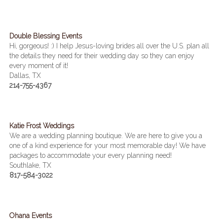
Double Blessing Events
Hi, gorgeous! :) I help Jesus-loving brides all over the U.S. plan all
the details they need for their wedding day so they can enjoy
every moment of it!
Dallas, TX
214-755-4367
Katie Frost Weddings
We are a wedding planning boutique. We are here to give you a
one of a kind experience for your most memorable day! We have
packages to accommodate your every planning need!
Southlake, TX
817-584-3022
Ohana Events