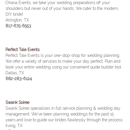
Ohana Events, we take your wedding preparations off your
shoulders but never out of your hands. We cater to the modern,
DIY bride!
Arlington, TX
817-675-6553
Perfect Tale Events
Perfect Tale Events is your one-stop-shop for wedding planning.
We offer a variety of services to make your day perfect. Plan and
book your entire wedding using our convenient quote builder tool.
Dallas, TX
682-283-6124
Swank Soiree
Swank Soiree specializes in full service planning & wedding day
management. We've been planning weddings for the past 15
years and love to guide our brides flawlessly through the process.
Irving, TX