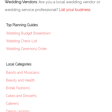
Wedding Vendors:
Are you a local wedding vendor or
wedding service professional?
List your business
.
Top Planning Guides
Wedding Budget Breakdown
Wedding Check List
Wedding Ceremony Order
Local Categories
Bands and Musicians
Beauty and Health
Bridal Fashions
Cakes and Desserts
Caterers
Dance Lessons