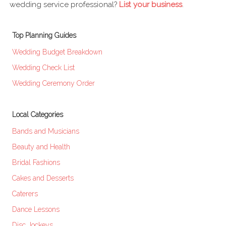
wedding service professional?
List your business
.
Top Planning Guides
Wedding Budget Breakdown
Wedding Check List
Wedding Ceremony Order
Local Categories
Bands and Musicians
Beauty and Health
Bridal Fashions
Cakes and Desserts
Caterers
Dance Lessons
Disc Jockeys