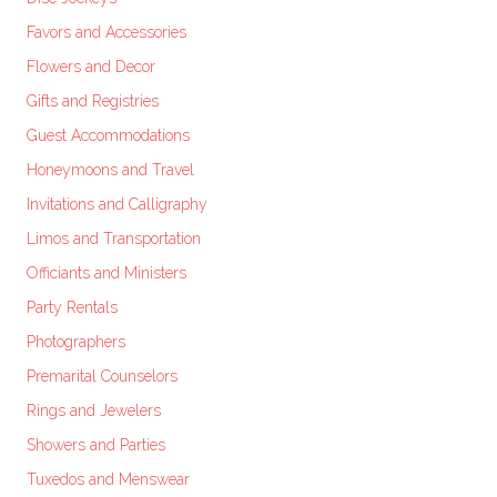
Favors and Accessories
Flowers and Decor
Gifts and Registries
Guest Accommodations
Honeymoons and Travel
Invitations and Calligraphy
Limos and Transportation
Officiants and Ministers
Party Rentals
Photographers
Premarital Counselors
Rings and Jewelers
Showers and Parties
Tuxedos and Menswear