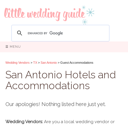
☰ MENU
Wedding Vendors
>
TX
>
San Antonio
> Guest Accommodations
San Antonio Hotels and
Accommodations
Our apologies! Nothing listed here just yet.
Wedding Vendors:
Are you a local wedding vendor or