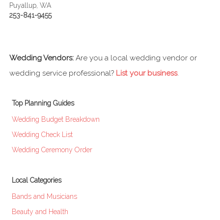
Puyallup, WA
253-841-9455
Wedding Vendors:
Are you a local wedding vendor or
wedding service professional?
List your business
.
Top Planning Guides
Wedding Budget Breakdown
Wedding Check List
Wedding Ceremony Order
Local Categories
Bands and Musicians
Beauty and Health