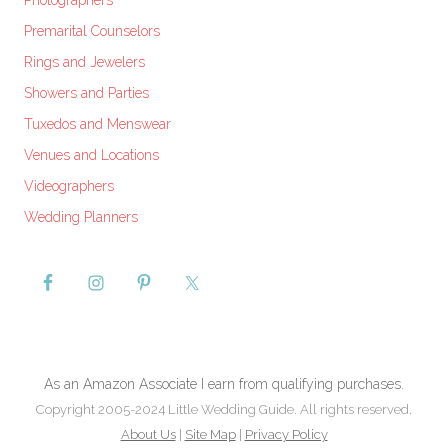
Photographers
Premarital Counselors
Rings and Jewelers
Showers and Parties
Tuxedos and Menswear
Venues and Locations
Videographers
Wedding Planners
As an Amazon Associate I earn from qualifying purchases.
Copyright 2005-2024 Little Wedding Guide. All rights reserved.
About Us
|
Site Map
|
Privacy Policy