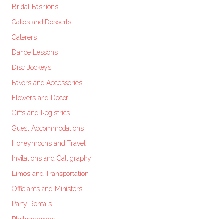
Bridal Fashions
Cakes and Desserts
Caterers
Dance Lessons
Disc Jockeys
Favors and Accessories
Flowers and Decor
Gifts and Registries
Guest Accommodations
Honeymoons and Travel
Invitations and Calligraphy
Limos and Transportation
Officiants and Ministers
Party Rentals