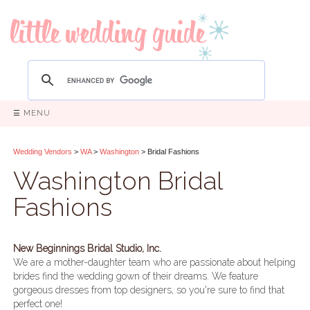
☰ MENU
Wedding Vendors
>
WA
>
Washington
> Bridal Fashions
Washington Bridal
Fashions
New Beginnings Bridal Studio, Inc.
We are a mother-daughter team who are passionate about helping
brides find the wedding gown of their dreams. We feature
gorgeous dresses from top designers, so you're sure to find that
perfect one!