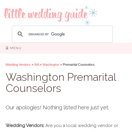
☰ MENU
Wedding Vendors
>
WA
>
Washington
> Premarital Counselors
Washington Premarital
Counselors
Our apologies! Nothing listed here just yet.
Wedding Vendors:
Are you a local wedding vendor or