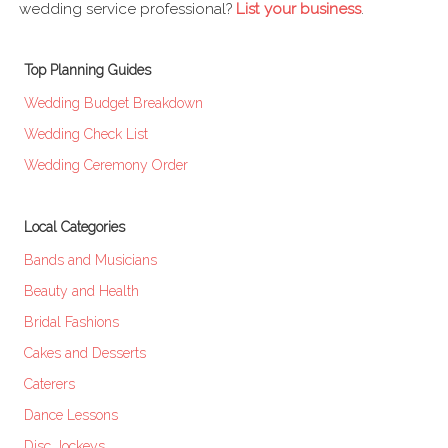
wedding service professional?
List your business
.
Top Planning Guides
Wedding Budget Breakdown
Wedding Check List
Wedding Ceremony Order
Local Categories
Bands and Musicians
Beauty and Health
Bridal Fashions
Cakes and Desserts
Caterers
Dance Lessons
Disc Jockeys