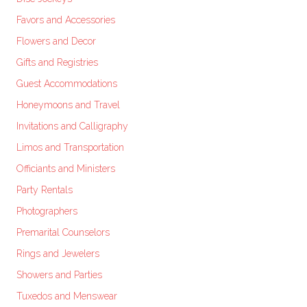
Favors and Accessories
Flowers and Decor
Gifts and Registries
Guest Accommodations
Honeymoons and Travel
Invitations and Calligraphy
Limos and Transportation
Officiants and Ministers
Party Rentals
Photographers
Premarital Counselors
Rings and Jewelers
Showers and Parties
Tuxedos and Menswear