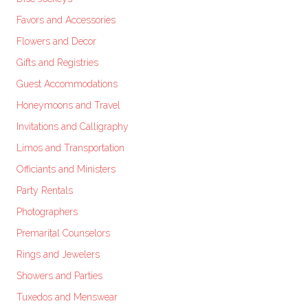
Favors and Accessories
Flowers and Decor
Gifts and Registries
Guest Accommodations
Honeymoons and Travel
Invitations and Calligraphy
Limos and Transportation
Officiants and Ministers
Party Rentals
Photographers
Premarital Counselors
Rings and Jewelers
Showers and Parties
Tuxedos and Menswear