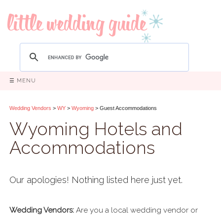
☰ MENU
Wedding Vendors
>
WY
>
Wyoming
> Guest Accommodations
Wyoming Hotels and
Accommodations
Our apologies! Nothing listed here just yet.
Wedding Vendors:
Are you a local wedding vendor or