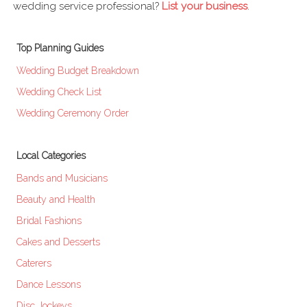
wedding service professional?
List your business
.
Top Planning Guides
Wedding Budget Breakdown
Wedding Check List
Wedding Ceremony Order
Local Categories
Bands and Musicians
Beauty and Health
Bridal Fashions
Cakes and Desserts
Caterers
Dance Lessons
Disc Jockeys