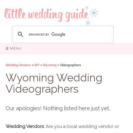
☰ MENU
Wedding Vendors
>
WY
>
Wyoming
> Videographers
Wyoming Wedding
Videographers
Our apologies! Nothing listed here just yet.
Wedding Vendors:
Are you a local wedding vendor or