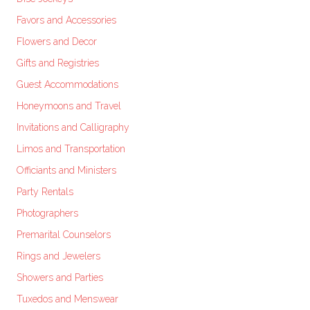
Favors and Accessories
Flowers and Decor
Gifts and Registries
Guest Accommodations
Honeymoons and Travel
Invitations and Calligraphy
Limos and Transportation
Officiants and Ministers
Party Rentals
Photographers
Premarital Counselors
Rings and Jewelers
Showers and Parties
Tuxedos and Menswear