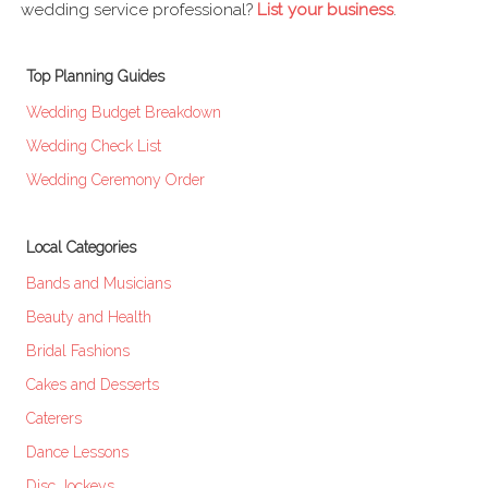
wedding service professional?
List your business
.
Top Planning Guides
Wedding Budget Breakdown
Wedding Check List
Wedding Ceremony Order
Local Categories
Bands and Musicians
Beauty and Health
Bridal Fashions
Cakes and Desserts
Caterers
Dance Lessons
Disc Jockeys