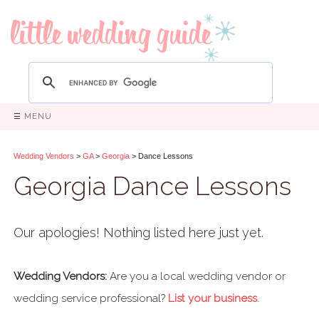
☰ MENU
Wedding Vendors
>
GA
>
Georgia
> Dance Lessons
Georgia Dance Lessons
Our apologies! Nothing listed here just yet.
Wedding Vendors:
Are you a local wedding vendor or
wedding service professional?
List your business
.