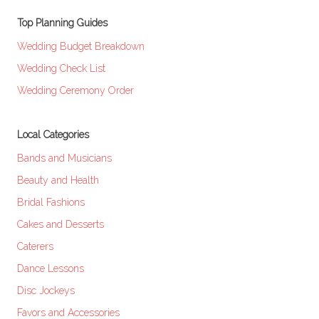
Top Planning Guides
Wedding Budget Breakdown
Wedding Check List
Wedding Ceremony Order
Local Categories
Bands and Musicians
Beauty and Health
Bridal Fashions
Cakes and Desserts
Caterers
Dance Lessons
Disc Jockeys
Favors and Accessories