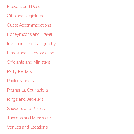
Flowers and Decor
Gifts and Registries
Guest Accommodations
Honeymoons and Travel
Invitations and Calligraphy
Limos and Transportation
Officiants and Ministers
Party Rentals
Photographers
Premarital Counselors
Rings and Jewelers
Showers and Parties
Tuxedos and Menswear
Venues and Locations