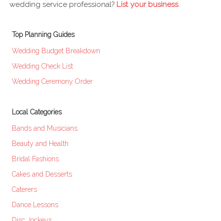
wedding service professional?
List your business
.
Top Planning Guides
Wedding Budget Breakdown
Wedding Check List
Wedding Ceremony Order
Local Categories
Bands and Musicians
Beauty and Health
Bridal Fashions
Cakes and Desserts
Caterers
Dance Lessons
Disc Jockeys