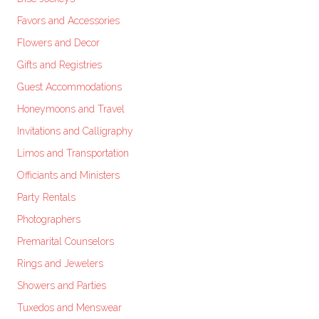
Favors and Accessories
Flowers and Decor
Gifts and Registries
Guest Accommodations
Honeymoons and Travel
Invitations and Calligraphy
Limos and Transportation
Officiants and Ministers
Party Rentals
Photographers
Premarital Counselors
Rings and Jewelers
Showers and Parties
Tuxedos and Menswear