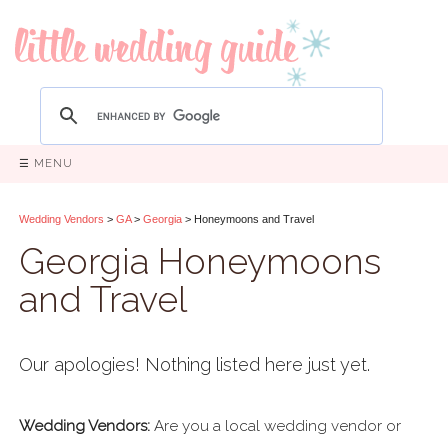
☰ MENU
Wedding Vendors
>
GA
>
Georgia
> Honeymoons and Travel
Georgia Honeymoons
and Travel
Our apologies! Nothing listed here just yet.
Wedding Vendors:
Are you a local wedding vendor or