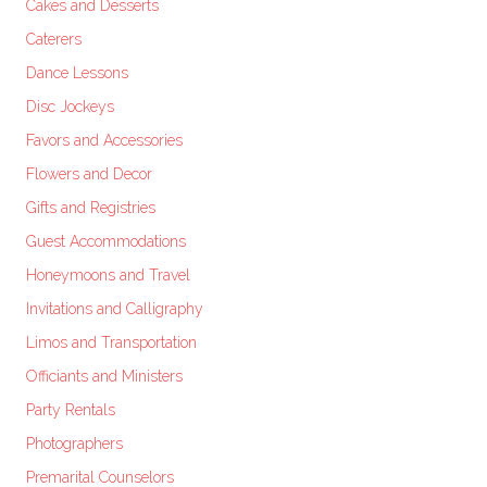
Cakes and Desserts
Caterers
Dance Lessons
Disc Jockeys
Favors and Accessories
Flowers and Decor
Gifts and Registries
Guest Accommodations
Honeymoons and Travel
Invitations and Calligraphy
Limos and Transportation
Officiants and Ministers
Party Rentals
Photographers
Premarital Counselors