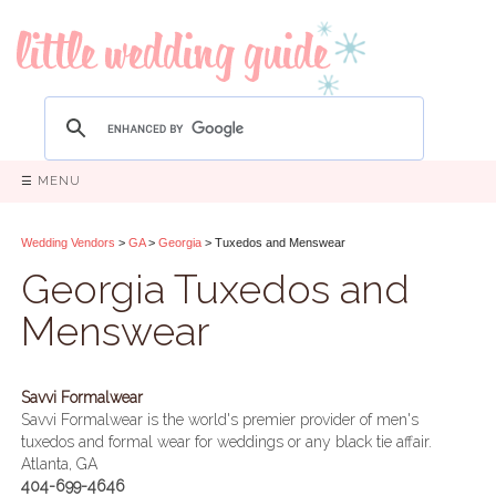
☰ MENU
Wedding Vendors
>
GA
>
Georgia
> Tuxedos and Menswear
Georgia Tuxedos and
Menswear
Savvi Formalwear
Savvi Formalwear is the world's premier provider of men's
tuxedos and formal wear for weddings or any black tie affair.
Atlanta, GA
404-699-4646