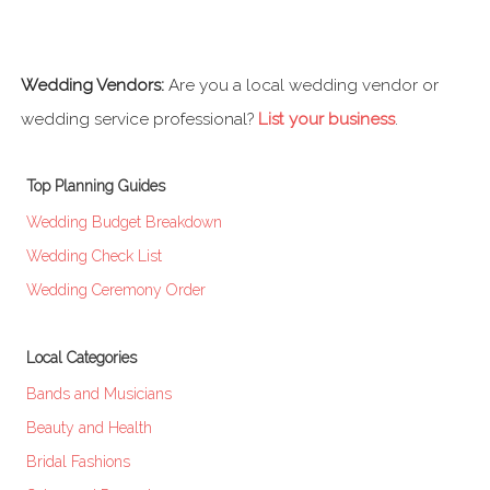
Wedding Vendors:
Are you a local wedding vendor or
wedding service professional?
List your business
.
Top Planning Guides
Wedding Budget Breakdown
Wedding Check List
Wedding Ceremony Order
Local Categories
Bands and Musicians
Beauty and Health
Bridal Fashions