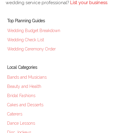
wedding service professional?
List your business
.
Top Planning Guides
Wedding Budget Breakdown
Wedding Check List
Wedding Ceremony Order
Local Categories
Bands and Musicians
Beauty and Health
Bridal Fashions
Cakes and Desserts
Caterers
Dance Lessons
Disc Jockeys