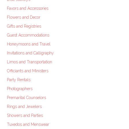
Favors and Accessories
Flowers and Decor
Gifts and Registries
Guest Accommodations
Honeymoons and Travel
Invitations and Calligraphy
Limos and Transportation
Officiants and Ministers
Party Rentals
Photographers
Premarital Counselors
Rings and Jewelers
Showers and Parties
Tuxedos and Menswear