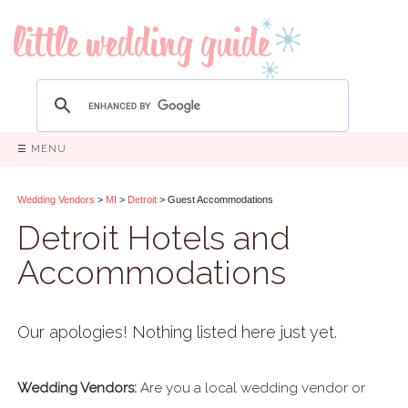
☰ MENU
Wedding Vendors
>
MI
>
Detroit
> Guest Accommodations
Detroit Hotels and
Accommodations
Our apologies! Nothing listed here just yet.
Wedding Vendors:
Are you a local wedding vendor or