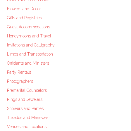
Flowers and Decor
Gifts and Registries
Guest Accommodations
Honeymoons and Travel
Invitations and Calligraphy
Limos and Transportation
Officiants and Ministers
Party Rentals
Photographers
Premarital Counselors
Rings and Jewelers
Showers and Parties
Tuxedos and Menswear
Venues and Locations