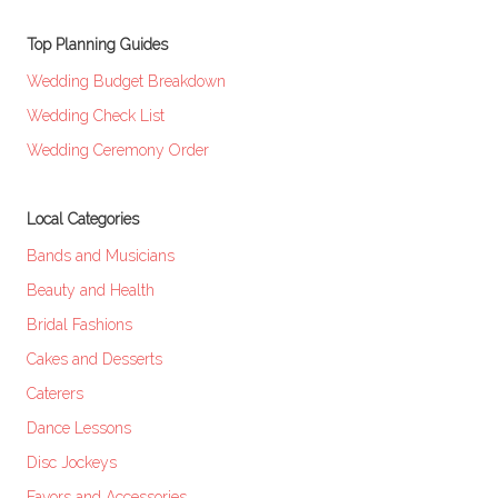
Top Planning Guides
Wedding Budget Breakdown
Wedding Check List
Wedding Ceremony Order
Local Categories
Bands and Musicians
Beauty and Health
Bridal Fashions
Cakes and Desserts
Caterers
Dance Lessons
Disc Jockeys
Favors and Accessories