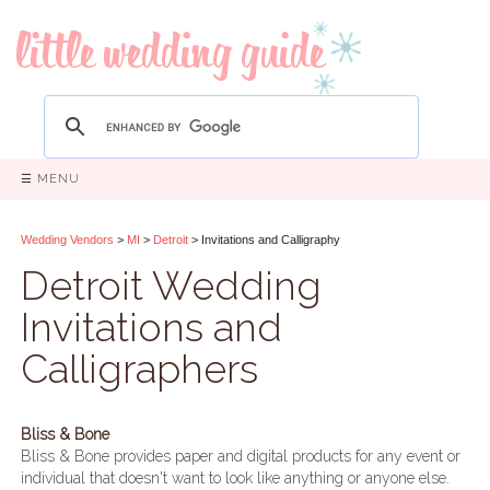
☰ MENU
Wedding Vendors
>
MI
>
Detroit
> Invitations and Calligraphy
Detroit Wedding
Invitations and
Calligraphers
Bliss & Bone
Bliss & Bone provides paper and digital products for any event or
individual that doesn't want to look like anything or anyone else.