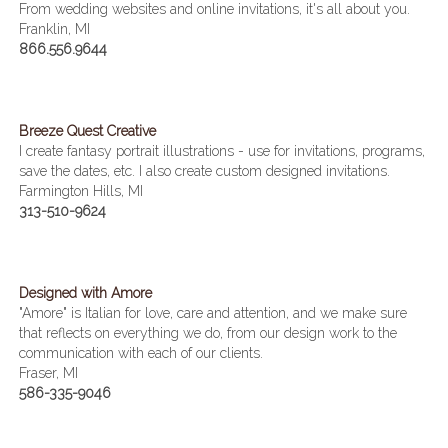
From wedding websites and online invitations, it's all about you.
Franklin, MI
866.556.9644
Breeze Quest Creative
I create fantasy portrait illustrations - use for invitations, programs,
save the dates, etc. I also create custom designed invitations.
Farmington Hills, MI
313-510-9624
Designed with Amore
"Amore" is Italian for love, care and attention, and we make sure
that reflects on everything we do, from our design work to the
communication with each of our clients.
Fraser, MI
586-335-9046