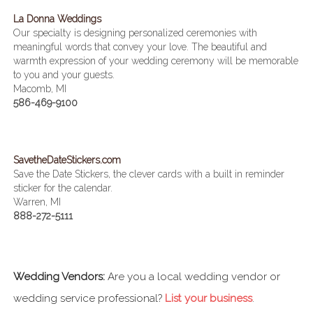
La Donna Weddings
Our specialty is designing personalized ceremonies with
meaningful words that convey your love. The beautiful and
warmth expression of your wedding ceremony will be memorable
to you and your guests.
Macomb, MI
586-469-9100
SavetheDateStickers.com
Save the Date Stickers, the clever cards with a built in reminder
sticker for the calendar.
Warren, MI
888-272-5111
Wedding Vendors:
Are you a local wedding vendor or
wedding service professional?
List your business
.