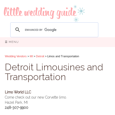
☰ MENU
Wedding Vendors
>
MI
>
Detroit
> Limos and Transportation
Detroit Limousines and
Transportation
Limo World LLC
Come check out our new Corvette limo.
Hazel Park, MI
248-307-9900