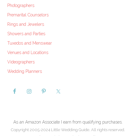
Photographers
Premarital Counselors
Rings and Jewelers
Showers and Parties
Tuxedos and Menswear
Venues and Locations
Videographers
Wedding Planners
As an Amazon Associate I earn from qualifying purchases.
Copyright 2005-2024 Little Wedding Guide. All rights reserved.