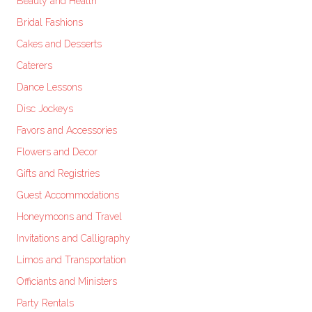
Beauty and Health
Bridal Fashions
Cakes and Desserts
Caterers
Dance Lessons
Disc Jockeys
Favors and Accessories
Flowers and Decor
Gifts and Registries
Guest Accommodations
Honeymoons and Travel
Invitations and Calligraphy
Limos and Transportation
Officiants and Ministers
Party Rentals