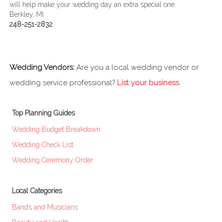
will help make your wedding day an extra special one.
Berkley, MI
248-251-2832
Wedding Vendors:
Are you a local wedding vendor or
wedding service professional?
List your business
.
Top Planning Guides
Wedding Budget Breakdown
Wedding Check List
Wedding Ceremony Order
Local Categories
Bands and Musicians