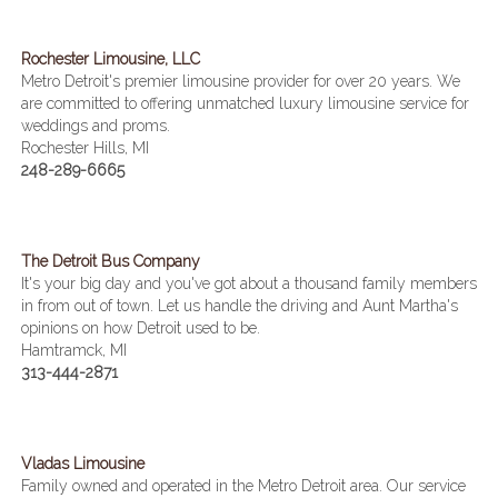
Rochester Limousine, LLC
Metro Detroit's premier limousine provider for over 20 years. We
are committed to offering unmatched luxury limousine service for
weddings and proms.
Rochester Hills, MI
248-289-6665
The Detroit Bus Company
It's your big day and you've got about a thousand family members
in from out of town. Let us handle the driving and Aunt Martha's
opinions on how Detroit used to be.
Hamtramck, MI
313-444-2871
Vladas Limousine
Family owned and operated in the Metro Detroit area. Our service