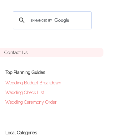
Contact Us
Top Planning Guides
Wedding Budget Breakdown
Wedding Check List
Wedding Ceremony Order
Local Categories