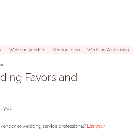
t
Wedding Vendors
Vendor Login
Wedding Advertising
es
ding Favors and
t yet.
 vendor or wedding service professional?
List your