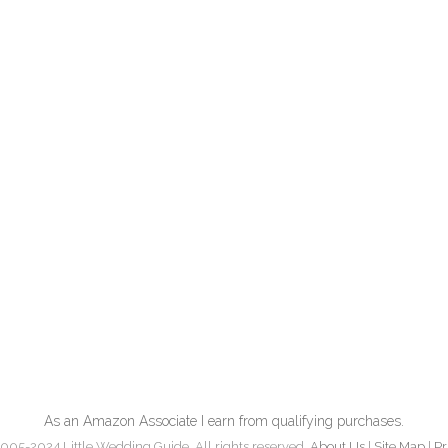
As an Amazon Associate I earn from qualifying purchases.
005-2024 Little Wedding Guide. All rights reserved.
About Us
|
Site Map
|
Pr