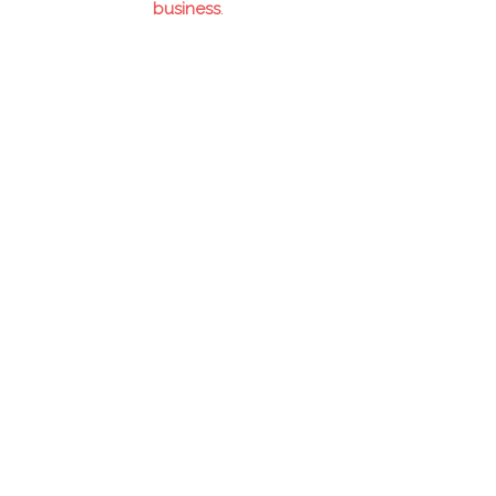
business
.