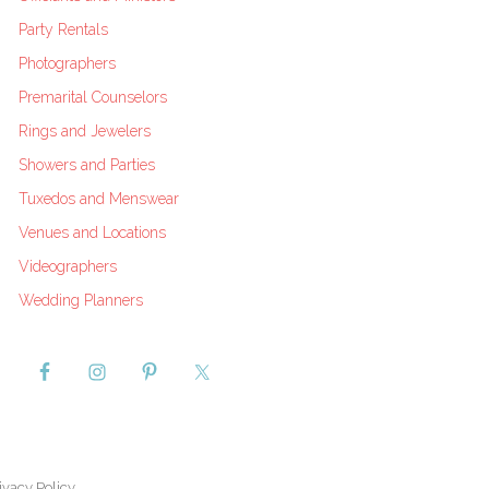
Party Rentals
Photographers
Premarital Counselors
Rings and Jewelers
Showers and Parties
Tuxedos and Menswear
Venues and Locations
Videographers
Wedding Planners
ivacy Policy