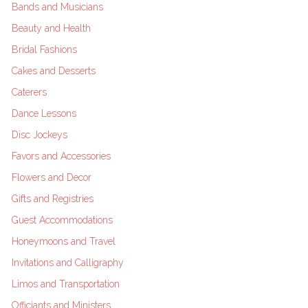
Bands and Musicians
Beauty and Health
Bridal Fashions
Cakes and Desserts
Caterers
Dance Lessons
Disc Jockeys
Favors and Accessories
Flowers and Decor
Gifts and Registries
Guest Accommodations
Honeymoons and Travel
Invitations and Calligraphy
Limos and Transportation
Officiants and Ministers