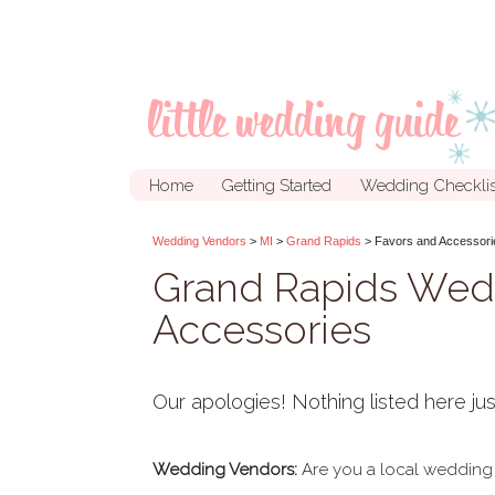
Home
Getting Started
Wedding Checklis
Wedding Vendors
>
MI
>
Grand Rapids
> Favors and Accessori
Grand Rapids Wed
Accessories
Our apologies! Nothing listed here jus
Wedding Vendors:
Are you a local wedding