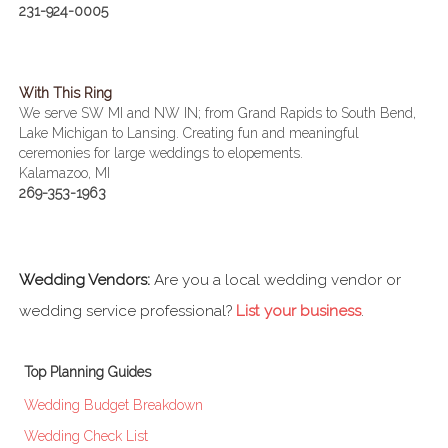
231-924-0005
With This Ring
We serve SW MI and NW IN; from Grand Rapids to South Bend,
Lake Michigan to Lansing. Creating fun and meaningful
ceremonies for large weddings to elopements.
Kalamazoo, MI
269-353-1963
Wedding Vendors:
Are you a local wedding vendor or
wedding service professional?
List your business
.
Top Planning Guides
Wedding Budget Breakdown
Wedding Check List