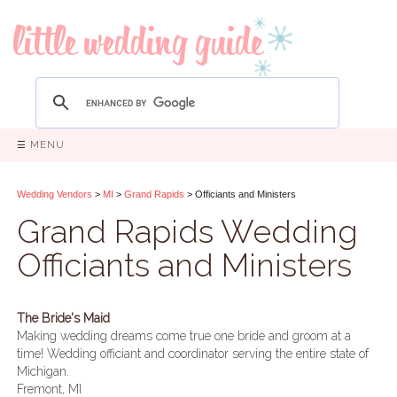
☰ MENU
Wedding Vendors
>
MI
>
Grand Rapids
> Officiants and Ministers
Grand Rapids Wedding
Officiants and Ministers
The Bride's Maid
Making wedding dreams come true one bride and groom at a
time! Wedding officiant and coordinator serving the entire state of
Michigan.
Fremont, MI