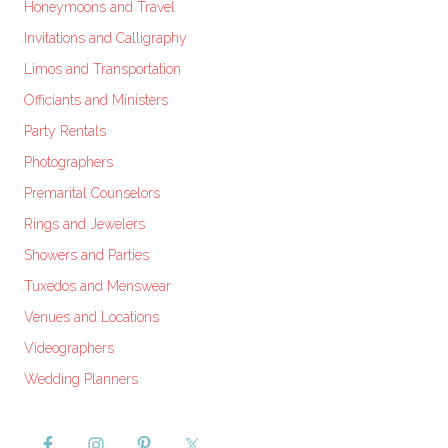
Honeymoons and Travel
Invitations and Calligraphy
Limos and Transportation
Officiants and Ministers
Party Rentals
Photographers
Premarital Counselors
Rings and Jewelers
Showers and Parties
Tuxedos and Menswear
Venues and Locations
Videographers
Wedding Planners