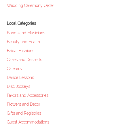
Wedding Ceremony Order
Local Categories
Bands and Musicians
Beauty and Health
Bridal Fashions
Cakes and Desserts
Caterers
Dance Lessons
Disc Jockeys
Favors and Accessories
Flowers and Decor
Gifts and Registries
Guest Accommodations