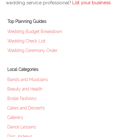
wedding service professional?
List your business
.
Top Planning Guides
Wedding Budget Breakdown
Wedding Check List
Wedding Ceremony Order
Local Categories
Bands and Musicians
Beauty and Health
Bridal Fashions
Cakes and Desserts
Caterers
Dance Lessons
Disc Jockeys