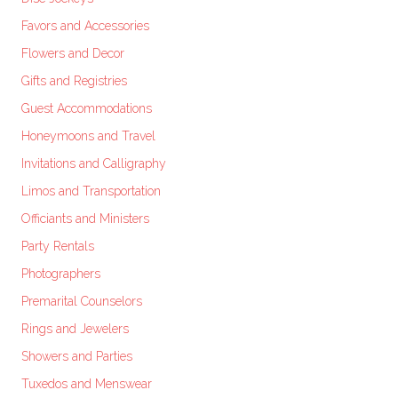
Favors and Accessories
Flowers and Decor
Gifts and Registries
Guest Accommodations
Honeymoons and Travel
Invitations and Calligraphy
Limos and Transportation
Officiants and Ministers
Party Rentals
Photographers
Premarital Counselors
Rings and Jewelers
Showers and Parties
Tuxedos and Menswear