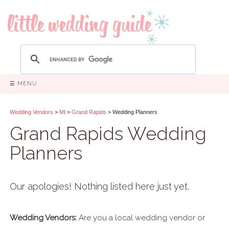
☰ MENU
Wedding Vendors
>
MI
>
Grand Rapids
> Wedding Planners
Grand Rapids Wedding
Planners
Our apologies! Nothing listed here just yet.
Wedding Vendors:
Are you a local wedding vendor or