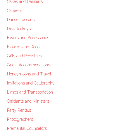
Cakes and Desserts
Caterers
Dance Lessons
Disc Jockeys
Favors and Accessories
Flowers and Decor
Gifts and Registries
Guest Accommodations
Honeymoons and Travel
Invitations and Calligraphy
Limos and Transportation
Officiants and Ministers
Party Rentals
Photographers
Premarital Counselors