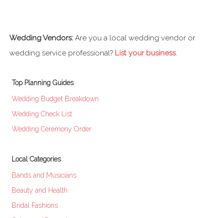
Wedding Vendors:
Are you a local wedding vendor or
wedding service professional?
List your business
.
Top Planning Guides
Wedding Budget Breakdown
Wedding Check List
Wedding Ceremony Order
Local Categories
Bands and Musicians
Beauty and Health
Bridal Fashions