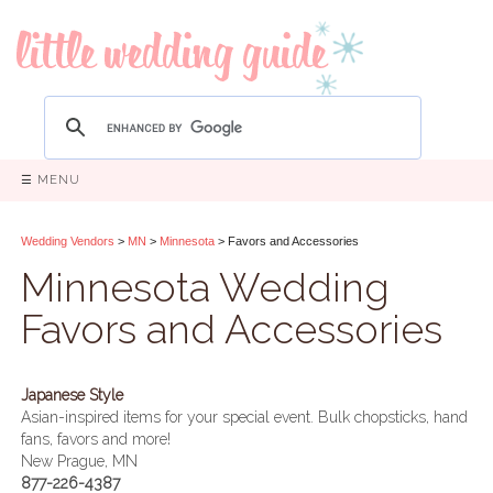
☰ MENU
Wedding Vendors
>
MN
>
Minnesota
> Favors and Accessories
Minnesota Wedding
Favors and Accessories
Japanese Style
Asian-inspired items for your special event. Bulk chopsticks, hand
fans, favors and more!
New Prague, MN
877-226-4387