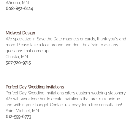
Winona, MN
608-852-6124
Midwest Design
We specialize in Save the Date magnets or cards, thank you's and
more. Please take a look around and don't be afraid to ask any
questions that come up!
Chaska, MN
507-720-9715
Perfect Day Wedding Invitations
Perfect Day Wedding Invitations offers custom wedding stationery.
We will work together to create invitations that are truly unique
and within your budget. Contact us today for a free consultation!
Saint Michael, MN
612-599-6773