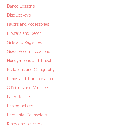
Dance Lessons
Disc Jockeys
Favors and Accessories
Flowers and Decor
Gifts and Registries
Guest Accommodations
Honeymoons and Travel
Invitations and Calligraphy
Limos and Transportation
Officiants and Ministers
Party Rentals
Photographers
Premarital Counselors
Rings and Jewelers