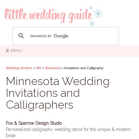
☰ MENU
Wedding Vendors
>
MN
>
Minnesota
> Invitations and Calligraphy
Minnesota Wedding
Invitations and
Calligraphers
Fox & Sparrow Design Studio
Personalized calligraphy wedding decor for the unique & modern
bride.