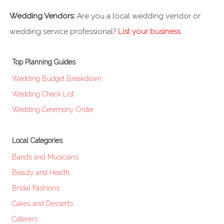
Wedding Vendors:
Are you a local wedding vendor or
wedding service professional?
List your business
.
Top Planning Guides
Wedding Budget Breakdown
Wedding Check List
Wedding Ceremony Order
Local Categories
Bands and Musicians
Beauty and Health
Bridal Fashions
Cakes and Desserts
Caterers