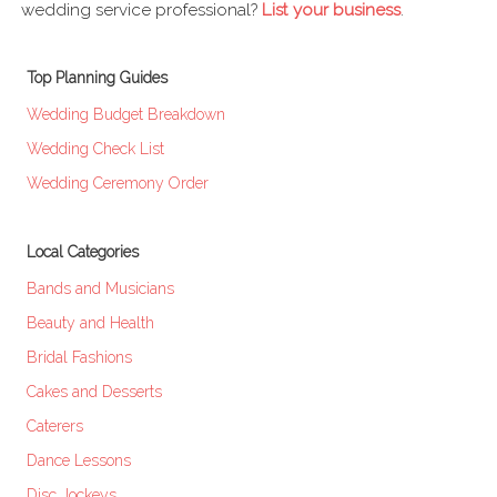
wedding service professional?
List your business
.
Top Planning Guides
Wedding Budget Breakdown
Wedding Check List
Wedding Ceremony Order
Local Categories
Bands and Musicians
Beauty and Health
Bridal Fashions
Cakes and Desserts
Caterers
Dance Lessons
Disc Jockeys