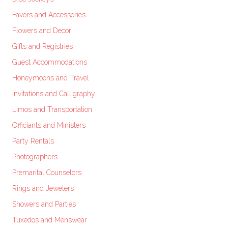
Favors and Accessories
Flowers and Decor
Gifts and Registries
Guest Accommodations
Honeymoons and Travel
Invitations and Calligraphy
Limos and Transportation
Officiants and Ministers
Party Rentals
Photographers
Premarital Counselors
Rings and Jewelers
Showers and Parties
Tuxedos and Menswear