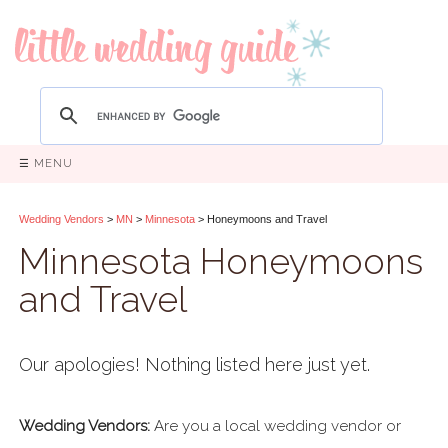
☰ MENU
Wedding Vendors
>
MN
>
Minnesota
> Honeymoons and Travel
Minnesota Honeymoons
and Travel
Our apologies! Nothing listed here just yet.
Wedding Vendors:
Are you a local wedding vendor or