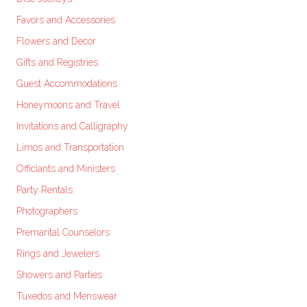
Favors and Accessories
Flowers and Decor
Gifts and Registries
Guest Accommodations
Honeymoons and Travel
Invitations and Calligraphy
Limos and Transportation
Officiants and Ministers
Party Rentals
Photographers
Premarital Counselors
Rings and Jewelers
Showers and Parties
Tuxedos and Menswear