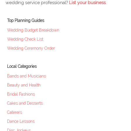
wedding service professional?
List your business
.
Top Planning Guides
Wedding Budget Breakdown
Wedding Check List
Wedding Ceremony Order
Local Categories
Bands and Musicians
Beauty and Health
Bridal Fashions
Cakes and Desserts
Caterers
Dance Lessons
Disc Jockeys