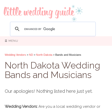
☰ MENU
Wedding Vendors
>
ND
>
North Dakota
> Bands and Musicians
North Dakota Wedding
Bands and Musicians
Our apologies! Nothing listed here just yet.
Wedding Vendors:
Are you a local wedding vendor or