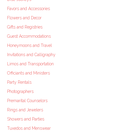
Favors and Accessories
Flowers and Decor
Gifts and Registries
Guest Accommodations
Honeymoons and Travel
Invitations and Calligraphy
Limos and Transportation
Officiants and Ministers
Party Rentals
Photographers
Premarital Counselors
Rings and Jewelers
Showers and Parties
Tuxedos and Menswear