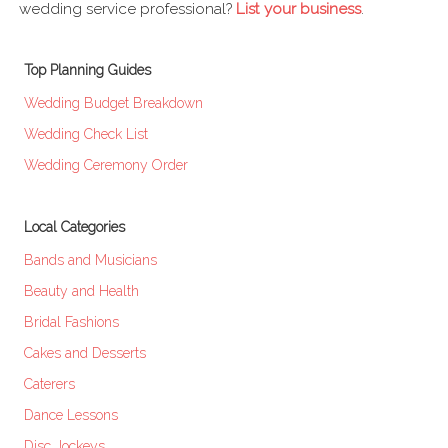
wedding service professional?
List your business
.
Top Planning Guides
Wedding Budget Breakdown
Wedding Check List
Wedding Ceremony Order
Local Categories
Bands and Musicians
Beauty and Health
Bridal Fashions
Cakes and Desserts
Caterers
Dance Lessons
Disc Jockeys