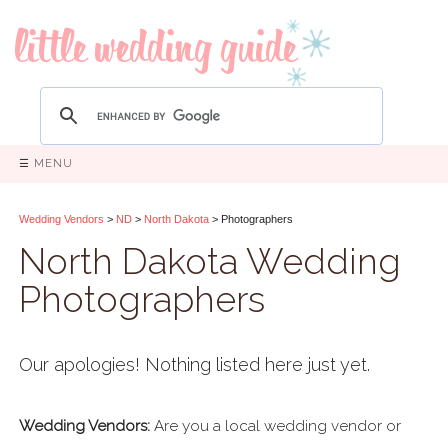
☰ MENU
Wedding Vendors
>
ND
>
North Dakota
> Photographers
North Dakota Wedding
Photographers
Our apologies! Nothing listed here just yet.
Wedding Vendors:
Are you a local wedding vendor or