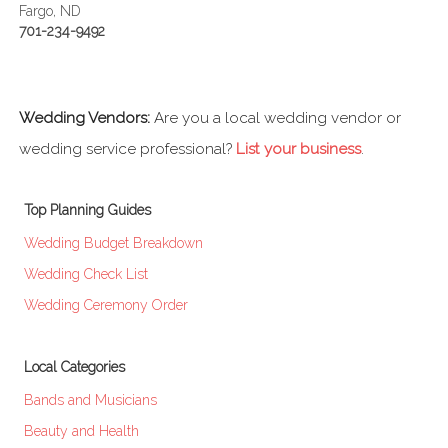
Fargo, ND
701-234-9492
Wedding Vendors:
Are you a local wedding vendor or
wedding service professional?
List your business
.
Top Planning Guides
Wedding Budget Breakdown
Wedding Check List
Wedding Ceremony Order
Local Categories
Bands and Musicians
Beauty and Health