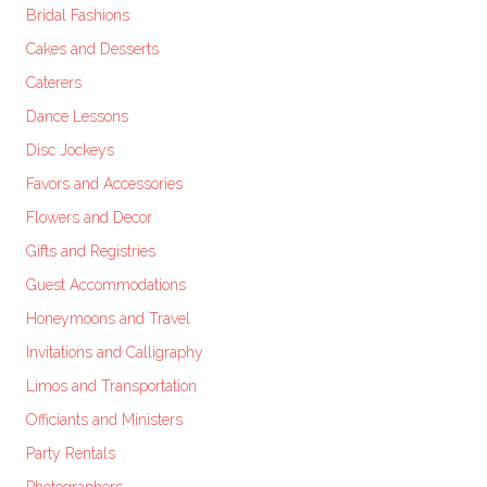
Bridal Fashions
Cakes and Desserts
Caterers
Dance Lessons
Disc Jockeys
Favors and Accessories
Flowers and Decor
Gifts and Registries
Guest Accommodations
Honeymoons and Travel
Invitations and Calligraphy
Limos and Transportation
Officiants and Ministers
Party Rentals