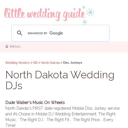
☰ MENU
Wedding Vendors
>
ND
>
North Dakota
> Disc Jockeys
North Dakota Wedding
DJs
Dude Walker's Music On Wheels
North Dakota's FIRST state registered Mobile Disc Jockey service
and #1 Choice in Mobile DJ Wedding Entertainment. The Right
Music... The Right DJ... The Right Fit... The Right Price... Every
Time!