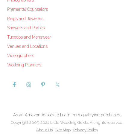
Photographers
Premarital Counselors
Rings and Jewelers
Showers and Parties
Tuxedos and Menswear
Venues and Locations
Videographers
Wedding Planners
As an Amazon Associate I earn from qualifying purchases.
Copyright 2005-2024 Little Wedding Guide. All rights reserved.
About Us
|
Site Map
|
Privacy Policy