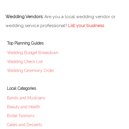
Wedding Vendors:
Are you a local wedding vendor or
wedding service professional?
List your business
.
Top Planning Guides
Wedding Budget Breakdown
Wedding Check List
Wedding Ceremony Order
Local Categories
Bands and Musicians
Beauty and Health
Bridal Fashions
Cakes and Desserts