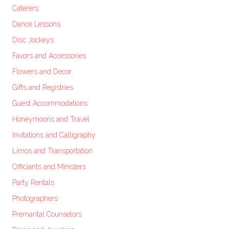
Caterers
Dance Lessons
Disc Jockeys
Favors and Accessories
Flowers and Decor
Gifts and Registries
Guest Accommodations
Honeymoons and Travel
Invitations and Calligraphy
Limos and Transportation
Officiants and Ministers
Party Rentals
Photographers
Premarital Counselors