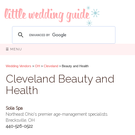
☰ MENU
Wedding Vendors
>
OH
>
Cleveland
> Beauty and Health
Cleveland Beauty and
Health
Solia Spa
Northeast Ohio's premier age-management specialists.
Brecksville, OH
440-526-0522