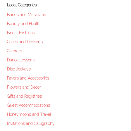
Local Categories
Bands and Musicians
Beauty and Health
Bridal Fashions
Cakes and Desserts
Caterers
Dance Lessons
Disc Jockeys
Favors and Accessories
Flowers and Decor
Gifts and Registries
Guest Accommodations
Honeymoons and Travel
Invitations and Calligraphy