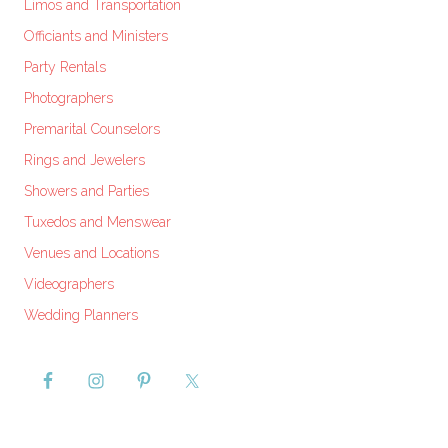
Limos and Transportation
Officiants and Ministers
Party Rentals
Photographers
Premarital Counselors
Rings and Jewelers
Showers and Parties
Tuxedos and Menswear
Venues and Locations
Videographers
Wedding Planners