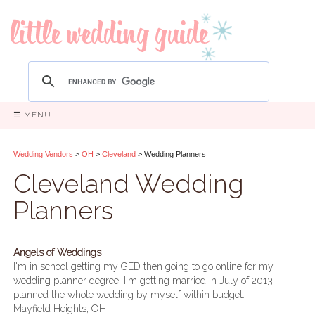
☰ MENU
Wedding Vendors
>
OH
>
Cleveland
> Wedding Planners
Cleveland Wedding
Planners
Angels of Weddings
I'm in school getting my GED then going to go online for my
wedding planner degree; I'm getting married in July of 2013,
planned the whole wedding by myself within budget.
Mayfield Heights, OH