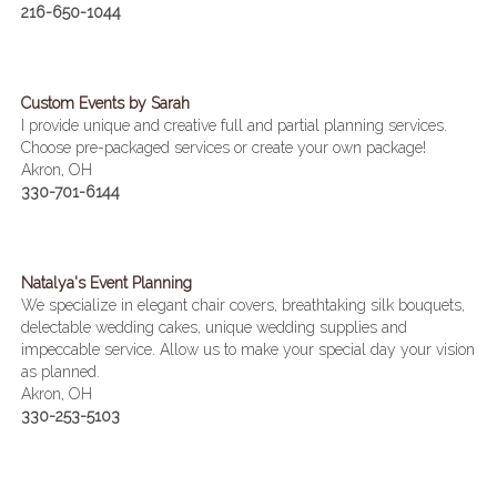
216-650-1044
Custom Events by Sarah
I provide unique and creative full and partial planning services.
Choose pre-packaged services or create your own package!
Akron, OH
330-701-6144
Natalya's Event Planning
We specialize in elegant chair covers, breathtaking silk bouquets,
delectable wedding cakes, unique wedding supplies and
impeccable service. Allow us to make your special day your vision
as planned.
Akron, OH
330-253-5103