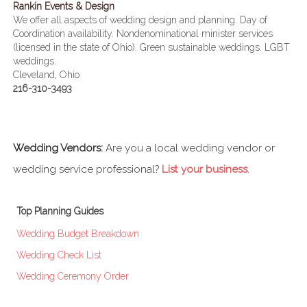
Rankin Events & Design
We offer all aspects of wedding design and planning. Day of
Coordination availability. Nondenominational minister services
(licensed in the state of Ohio). Green sustainable weddings. LGBT
weddings.
Cleveland, Ohio
216-310-3493
Wedding Vendors:
Are you a local wedding vendor or
wedding service professional?
List your business
.
Top Planning Guides
Wedding Budget Breakdown
Wedding Check List
Wedding Ceremony Order