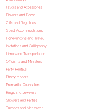
Favors and Accessories
Flowers and Decor
Gifts and Registries
Guest Accommodations
Honeymoons and Travel
Invitations and Calligraphy
Limos and Transportation
Officiants and Ministers
Party Rentals
Photographers
Premarital Counselors
Rings and Jewelers
Showers and Parties
Tuxedos and Menswear