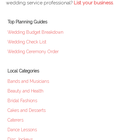
wedding service professional?
List your business
.
Top Planning Guides
Wedding Budget Breakdown
Wedding Check List
Wedding Ceremony Order
Local Categories
Bands and Musicians
Beauty and Health
Bridal Fashions
Cakes and Desserts
Caterers
Dance Lessons
Disc Jockeys