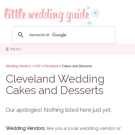
☰ MENU
Wedding Vendors
>
OH
>
Cleveland
> Cakes and Desserts
Cleveland Wedding
Cakes and Desserts
Our apologies! Nothing listed here just yet.
Wedding Vendors:
Are you a local wedding vendor or