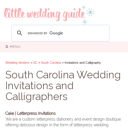
☰ MENU
Wedding Vendors
>
SC
>
South Carolina
> Invitations and Calligraphy
South Carolina Wedding
Invitations and
Calligraphers
Cake | Letterpress Invitations
We are a custom letterpress stationery and event design boutique
offering delicious design in the form of letterpress wedding