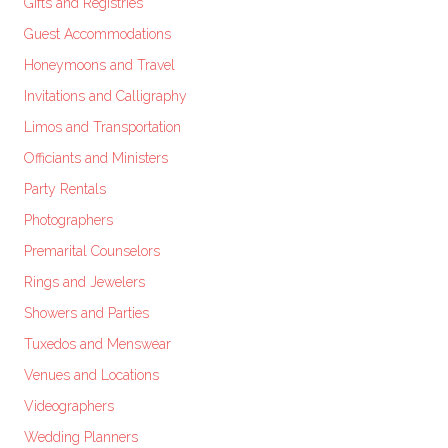
Gifts and Registries
Guest Accommodations
Honeymoons and Travel
Invitations and Calligraphy
Limos and Transportation
Officiants and Ministers
Party Rentals
Photographers
Premarital Counselors
Rings and Jewelers
Showers and Parties
Tuxedos and Menswear
Venues and Locations
Videographers
Wedding Planners