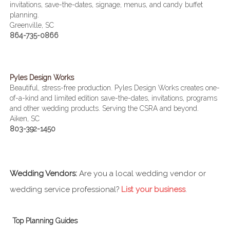
invitations, save-the-dates, signage, menus, and candy buffet
planning.
Greenville, SC
864-735-0866
Pyles Design Works
Beautiful, stress-free production. Pyles Design Works creates one-
of-a-kind and limited edition save-the-dates, invitations, programs
and other wedding products. Serving the CSRA and beyond.
Aiken, SC
803-392-1450
Wedding Vendors:
Are you a local wedding vendor or
wedding service professional?
List your business
.
Top Planning Guides