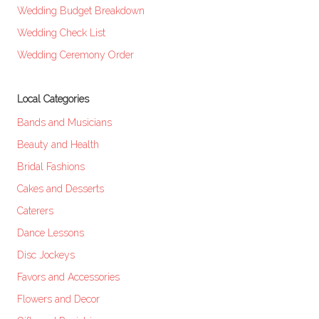
Wedding Budget Breakdown
Wedding Check List
Wedding Ceremony Order
Local Categories
Bands and Musicians
Beauty and Health
Bridal Fashions
Cakes and Desserts
Caterers
Dance Lessons
Disc Jockeys
Favors and Accessories
Flowers and Decor