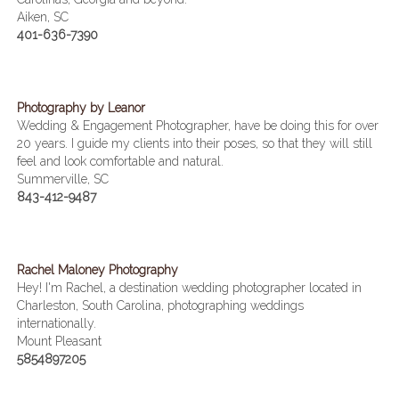
Aiken, SC
401-636-7390
Photography by Leanor
Wedding & Engagement Photographer, have be doing this for over
20 years. I guide my clients into their poses, so that they will still
feel and look comfortable and natural.
Summerville, SC
843-412-9487
Rachel Maloney Photography
Hey! I'm Rachel, a destination wedding photographer located in
Charleston, South Carolina, photographing weddings
internationally.
Mount Pleasant
5854897205