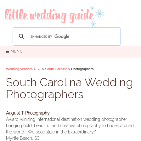
☰ MENU
Wedding Vendors
>
SC
>
South Carolina
> Photographers
South Carolina Wedding
Photographers
August T Photography
Award winning international destination wedding photographer
bringing bold, beautiful and creative photography to brides around
the world. "We specialize in the Extraordinary!"
Myrtle Beach, SC