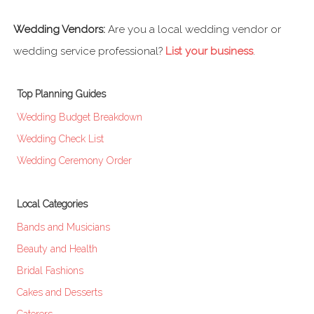
Wedding Vendors:
Are you a local wedding vendor or
wedding service professional?
List your business
.
Top Planning Guides
Wedding Budget Breakdown
Wedding Check List
Wedding Ceremony Order
Local Categories
Bands and Musicians
Beauty and Health
Bridal Fashions
Cakes and Desserts