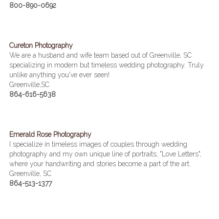
800-890-0692
Cureton Photography
We are a husband and wife team based out of Greenville, SC
specializing in modern but timeless wedding photography. Truly
unlike anything you've ever seen!
Greenville,SC
864-616-5638
Emerald Rose Photography
I specialize in timeless images of couples through wedding
photography and my own unique line of portraits, "Love Letters",
where your handwriting and stories become a part of the art.
Greenville, SC
864-513-1377