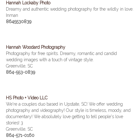
Hannah Lockaby Photo
Dreamy and authentic wedding photography for the wildly in love.
Inman
8645530839
Hannah Woodard Photography
Photography for free spirits. Dreamy, romantic and candid
wedding images with a touch of vintage style.
Greenville, SC
864-553-0839
HS Photo + Video LLC
We're a couples duo based in Upstate, SC! We offer wedding
photography and videography! Our style is timeless, moody, and
documentary! We absolutely love getting to tell people's love
stories! 3
Greenville, SC
864-571-0160