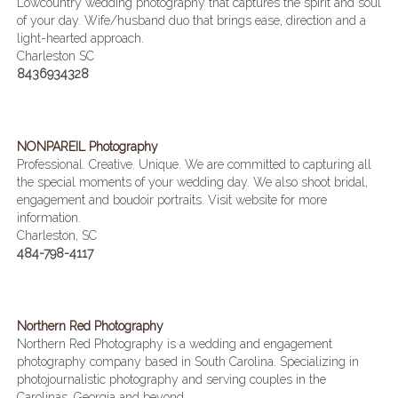
Lowcountry wedding photography that captures the spirit and soul
of your day. Wife/husband duo that brings ease, direction and a
light-hearted approach.
Charleston SC
8436934328
NONPAREIL Photography
Professional. Creative. Unique. We are committed to capturing all
the special moments of your wedding day. We also shoot bridal,
engagement and boudoir portraits. Visit website for more
information.
Charleston, SC
484-798-4117
Northern Red Photography
Northern Red Photography is a wedding and engagement
photography company based in South Carolina. Specializing in
photojournalistic photography and serving couples in the
Carolinas, Georgia and beyond.