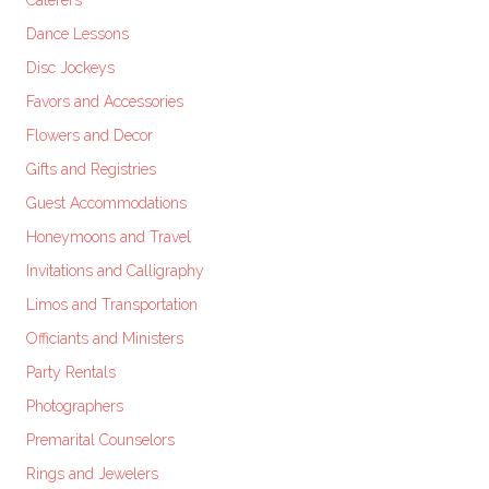
Caterers
Dance Lessons
Disc Jockeys
Favors and Accessories
Flowers and Decor
Gifts and Registries
Guest Accommodations
Honeymoons and Travel
Invitations and Calligraphy
Limos and Transportation
Officiants and Ministers
Party Rentals
Photographers
Premarital Counselors
Rings and Jewelers