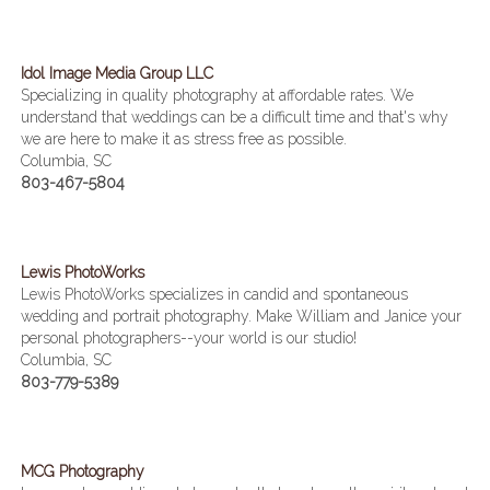
Idol Image Media Group LLC
Specializing in quality photography at affordable rates. We
understand that weddings can be a difficult time and that's why
we are here to make it as stress free as possible.
Columbia, SC
803-467-5804
Lewis PhotoWorks
Lewis PhotoWorks specializes in candid and spontaneous
wedding and portrait photography. Make William and Janice your
personal photographers--your world is our studio!
Columbia, SC
803-779-5389
MCG Photography