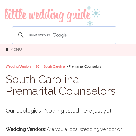
☰ MENU
Wedding Vendors
>
SC
>
South Carolina
> Premarital Counselors
South Carolina
Premarital Counselors
Our apologies! Nothing listed here just yet.
Wedding Vendors:
Are you a local wedding vendor or