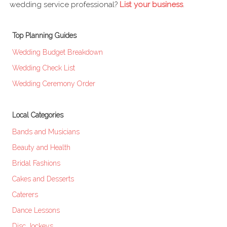
wedding service professional?
List your business
.
Top Planning Guides
Wedding Budget Breakdown
Wedding Check List
Wedding Ceremony Order
Local Categories
Bands and Musicians
Beauty and Health
Bridal Fashions
Cakes and Desserts
Caterers
Dance Lessons
Disc Jockeys