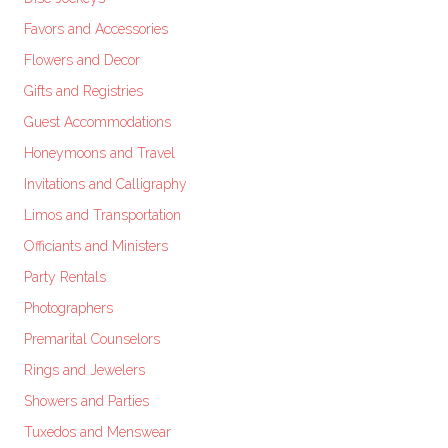
Favors and Accessories
Flowers and Decor
Gifts and Registries
Guest Accommodations
Honeymoons and Travel
Invitations and Calligraphy
Limos and Transportation
Officiants and Ministers
Party Rentals
Photographers
Premarital Counselors
Rings and Jewelers
Showers and Parties
Tuxedos and Menswear