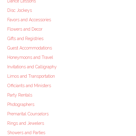
Dance Lessons
Disc Jockeys
Favors and Accessories
Flowers and Decor
Gifts and Registries
Guest Accommodations
Honeymoons and Travel
Invitations and Calligraphy
Limos and Transportation
Officiants and Ministers
Party Rentals
Photographers
Premarital Counselors
Rings and Jewelers
Showers and Parties