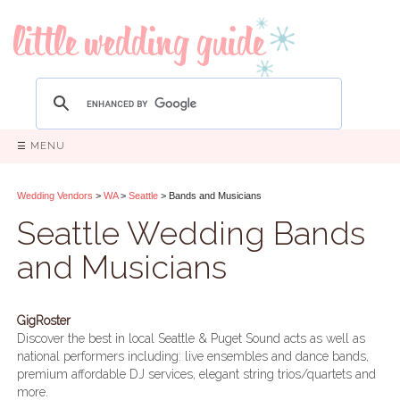
☰ MENU
Wedding Vendors
>
WA
>
Seattle
> Bands and Musicians
Seattle Wedding Bands
and Musicians
GigRoster
Discover the best in local Seattle & Puget Sound acts as well as
national performers including: live ensembles and dance bands,
premium affordable DJ services, elegant string trios/quartets and
more.