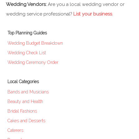
Wedding Vendors:
Are you a local wedding vendor or
wedding service professional?
List your business
.
Top Planning Guides
Wedding Budget Breakdown
Wedding Check List
Wedding Ceremony Order
Local Categories
Bands and Musicians
Beauty and Health
Bridal Fashions
Cakes and Desserts
Caterers