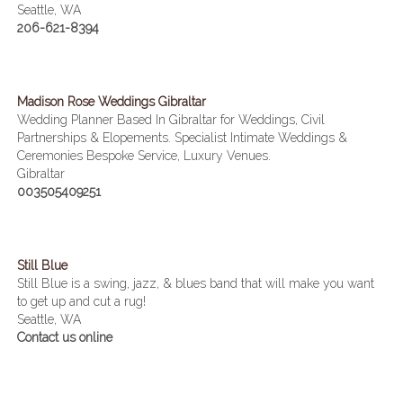
Seattle, WA
206-621-8394
Madison Rose Weddings Gibraltar
Wedding Planner Based In Gibraltar for Weddings, Civil
Partnerships & Elopements. Specialist Intimate Weddings &
Ceremonies Bespoke Service, Luxury Venues.
Gibraltar
003505409251
Still Blue
Still Blue is a swing, jazz, & blues band that will make you want
to get up and cut a rug!
Seattle, WA
Contact us online