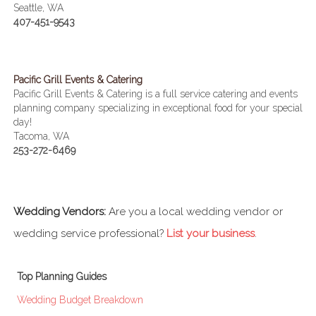
Seattle, WA
407-451-9543
Pacific Grill Events & Catering
Pacific Grill Events & Catering is a full service catering and events
planning company specializing in exceptional food for your special
day!
Tacoma, WA
253-272-6469
Wedding Vendors:
Are you a local wedding vendor or
wedding service professional?
List your business
.
Top Planning Guides
Wedding Budget Breakdown