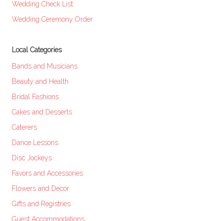
Wedding Check List
Wedding Ceremony Order
Local Categories
Bands and Musicians
Beauty and Health
Bridal Fashions
Cakes and Desserts
Caterers
Dance Lessons
Disc Jockeys
Favors and Accessories
Flowers and Decor
Gifts and Registries
Guest Accommodations