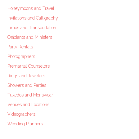
Honeymoons and Travel
Invitations and Calligraphy
Limos and Transportation
Officiants and Ministers
Party Rentals
Photographers
Premarital Counselors
Rings and Jewelers
Showers and Parties
Tuxedos and Menswear
Venues and Locations
Videographers
Wedding Planners