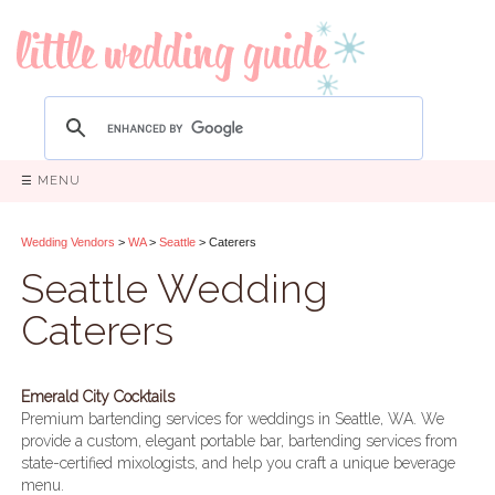
☰ MENU
Wedding Vendors
>
WA
>
Seattle
> Caterers
Seattle Wedding
Caterers
Emerald City Cocktails
Premium bartending services for weddings in Seattle, WA. We
provide a custom, elegant portable bar, bartending services from
state-certified mixologists, and help you craft a unique beverage
menu.