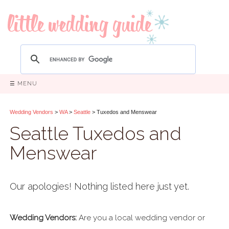
☰ MENU
Wedding Vendors
>
WA
>
Seattle
> Tuxedos and Menswear
Seattle Tuxedos and
Menswear
Our apologies! Nothing listed here just yet.
Wedding Vendors:
Are you a local wedding vendor or