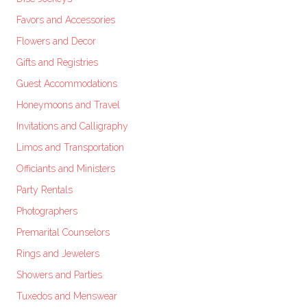
Favors and Accessories
Flowers and Decor
Gifts and Registries
Guest Accommodations
Honeymoons and Travel
Invitations and Calligraphy
Limos and Transportation
Officiants and Ministers
Party Rentals
Photographers
Premarital Counselors
Rings and Jewelers
Showers and Parties
Tuxedos and Menswear