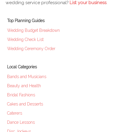
wedding service professional?
List your business
.
Top Planning Guides
Wedding Budget Breakdown
Wedding Check List
Wedding Ceremony Order
Local Categories
Bands and Musicians
Beauty and Health
Bridal Fashions
Cakes and Desserts
Caterers
Dance Lessons
Disc Jockeys