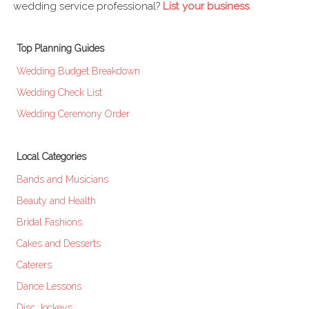
wedding service professional?
List your business
.
Top Planning Guides
Wedding Budget Breakdown
Wedding Check List
Wedding Ceremony Order
Local Categories
Bands and Musicians
Beauty and Health
Bridal Fashions
Cakes and Desserts
Caterers
Dance Lessons
Disc Jockeys