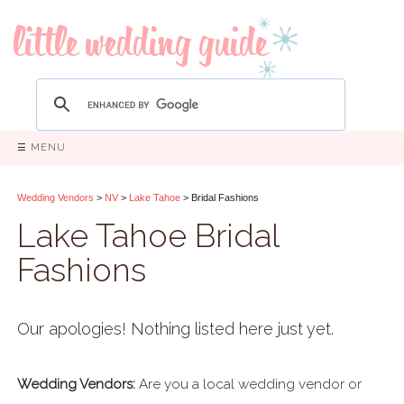
☰ MENU
Wedding Vendors
>
NV
>
Lake Tahoe
> Bridal Fashions
Lake Tahoe Bridal
Fashions
Our apologies! Nothing listed here just yet.
Wedding Vendors:
Are you a local wedding vendor or