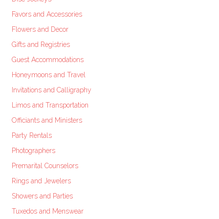
Favors and Accessories
Flowers and Decor
Gifts and Registries
Guest Accommodations
Honeymoons and Travel
Invitations and Calligraphy
Limos and Transportation
Officiants and Ministers
Party Rentals
Photographers
Premarital Counselors
Rings and Jewelers
Showers and Parties
Tuxedos and Menswear