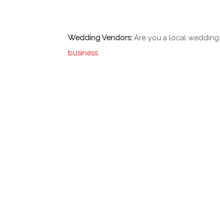
Wedding Vendors:
Are you a local wedding
business
.