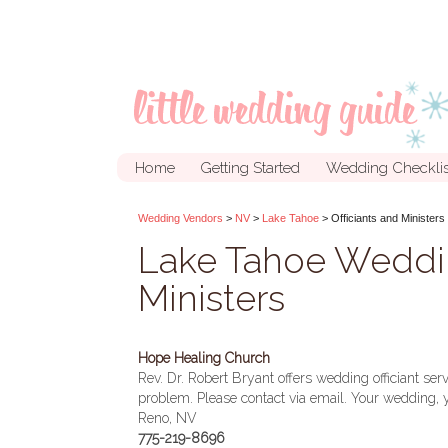
Home
Getting Started
Wedding Checklis
Wedding Vendors
>
NV
>
Lake Tahoe
> Officiants and Ministers
Lake Tahoe Weddin
Ministers
Hope Healing Church
Rev. Dr. Robert Bryant offers wedding officiant se
problem. Please contact via email. Your wedding, 
Reno, NV
775-219-8696