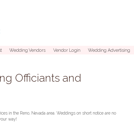
t
Wedding Vendors
Vendor Login
Wedding Advertising
g Officiants and
rvices in the Reno, Nevada area. Weddings on short notice are no
your way!