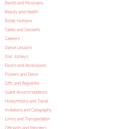
Bands and Musicians
Beauty and Health
Bridal Fashions
Cakes and Desserts
Caterers
Dance Lessons
Disc Jockeys
Favors and Accessories
Flowers and Decor
Gifts and Registries
Guest Accommodations
Honeymoons and Travel
Invitations and Calligraphy
Limos and Transportation
Officiants and Ministers