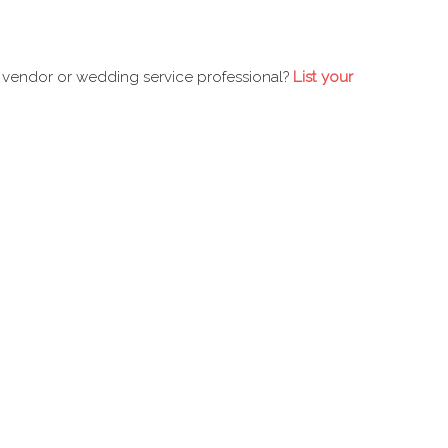
 vendor or wedding service professional?
List your