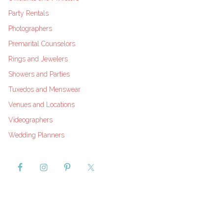
Party Rentals
Photographers
Premarital Counselors
Rings and Jewelers
Showers and Parties
Tuxedos and Menswear
Venues and Locations
Videographers
Wedding Planners