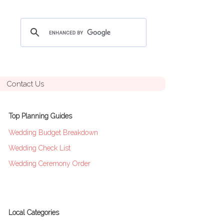
Contact Us
Top Planning Guides
Wedding Budget Breakdown
Wedding Check List
Wedding Ceremony Order
Local Categories