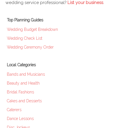
wedding service professional?
List your business
.
Top Planning Guides
Wedding Budget Breakdown
Wedding Check List
Wedding Ceremony Order
Local Categories
Bands and Musicians
Beauty and Health
Bridal Fashions
Cakes and Desserts
Caterers
Dance Lessons
Disc Jockeys