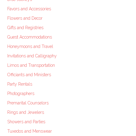
Favors and Accessories
Flowers and Decor
Gifts and Registries
Guest Accommodations
Honeymoons and Travel
Invitations and Calligraphy
Limos and Transportation
Officiants and Ministers
Party Rentals
Photographers
Premarital Counselors
Rings and Jewelers
Showers and Parties
Tuxedos and Menswear