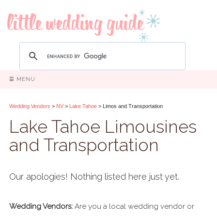
☰ MENU
Wedding Vendors
>
NV
>
Lake Tahoe
> Limos and Transportation
Lake Tahoe Limousines
and Transportation
Our apologies! Nothing listed here just yet.
Wedding Vendors:
Are you a local wedding vendor or