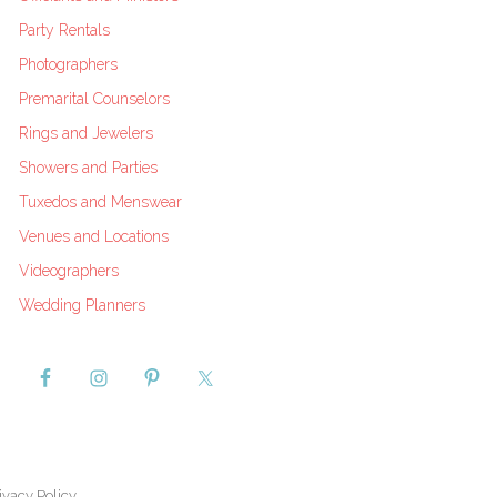
Party Rentals
Photographers
Premarital Counselors
Rings and Jewelers
Showers and Parties
Tuxedos and Menswear
Venues and Locations
Videographers
Wedding Planners
ivacy Policy