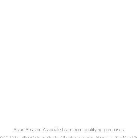
As an Amazon Associate I earn from qualifying purchases.
005-2024 Little Wedding Guide. All rights reserved.
About Us
|
Site Map
|
Pr