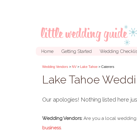
Home
Getting Started
Wedding Checklis
Wedding Vendors
>
NV
>
Lake Tahoe
> Caterers
Lake Tahoe Weddi
Our apologies! Nothing listed here jus
Wedding Vendors:
Are you a local wedding
business
.