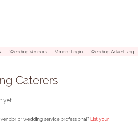
t
Wedding Vendors
Vendor Login
Wedding Advertising
ng Caterers
t yet.
 vendor or wedding service professional?
List your