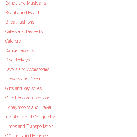
Bands and Musicians
Beauty and Health
Bridal Fashions
Cakes and Desserts
Caterers
Dance Lessons
Disc Jockeys
Favors and Accessories
Flowers and Decor
Gifts and Registries
Guest Accommodations
Honeymoons and Travel
Invitations and Calligraphy
Limos and Transportation
Officiants and Ministers