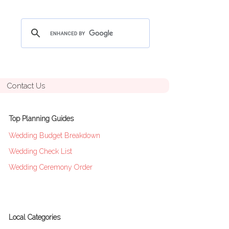
Contact Us
Top Planning Guides
Wedding Budget Breakdown
Wedding Check List
Wedding Ceremony Order
Local Categories