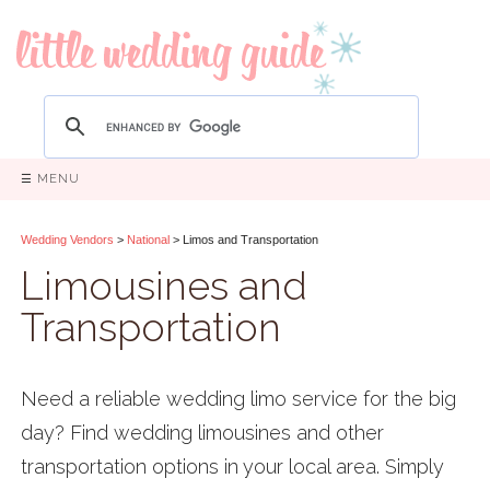
☰ MENU
Wedding Vendors
>
National
> Limos and Transportation
Limousines and
Transportation
Need a reliable wedding limo service for the big
day? Find wedding limousines and other
transportation options in your local area. Simply