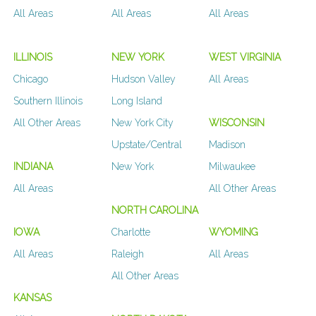
All Areas
All Areas
All Areas
ILLINOIS
NEW YORK
WEST VIRGINIA
Chicago
Hudson Valley
All Areas
Southern Illinois
Long Island
All Other Areas
New York City
WISCONSIN
Upstate/Central
Madison
INDIANA
New York
Milwaukee
All Areas
All Other Areas
NORTH CAROLINA
IOWA
Charlotte
WYOMING
All Areas
Raleigh
All Areas
All Other Areas
KANSAS