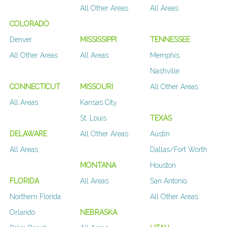
All Other Areas
All Areas
COLORADO
Denver
MISSISSIPPI
TENNESSEE
All Other Areas
All Areas
Memphis
Nashville
CONNECTICUT
MISSOURI
All Other Areas
All Areas
Kansas City
St. Louis
TEXAS
DELAWARE
All Other Areas
Austin
All Areas
Dallas/Fort Worth
MONTANA
Houston
FLORIDA
All Areas
San Antonio
Northern Florida
All Other Areas
Orlando
NEBRASKA