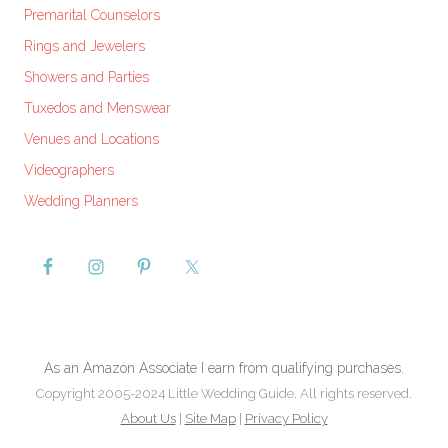
Premarital Counselors
Rings and Jewelers
Showers and Parties
Tuxedos and Menswear
Venues and Locations
Videographers
Wedding Planners
As an Amazon Associate I earn from qualifying purchases.
Copyright 2005-2024 Little Wedding Guide. All rights reserved.
About Us
|
Site Map
|
Privacy Policy