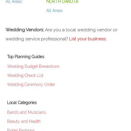
All Areas
NORTH DAKOTA
All Areas
Wedding Vendors:
Are you a local wedding vendor or
wedding service professional?
List your business
.
Top Planning Guides
Wedding Budget Breakdown
Wedding Check List
Wedding Ceremony Order
Local Categories
Bands and Musicians
Beauty and Health
Bridal Fashions