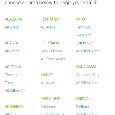
choose an area below to begin your search.
ALABAMA
KENTUCKY
OHIO
All Areas
All Areas
Cincinnati
Cleveland
ALASKA
LOUISIANA
Columbus
All Areas
New Orleans
All Other Areas
All Other Areas
ARIZONA
OKLAHOMA
Phoenix
MAINE
Oklahoma City
Tucson
All Areas
All Other Areas
All Other Areas
MARYLAND
OREGON
ARKANSAS
Baltimore
Portland
All Areas
All Other Areas
All Other Areas