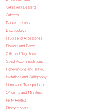
Cakes and Desserts
Caterers
Dance Lessons
Disc Jockeys
Favors and Accessories
Flowers and Decor
Gifts and Registries
Guest Accommodations
Honeymoons and Travel
Invitations and Calligraphy
Limos and Transportation
Officiants and Ministers
Party Rentals
Photographers