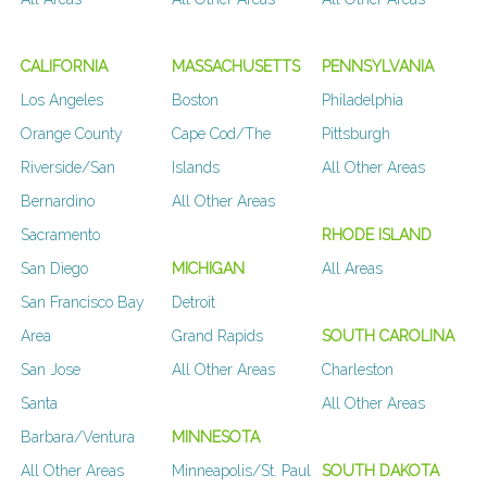
CALIFORNIA
MASSACHUSETTS
PENNSYLVANIA
Los Angeles
Boston
Philadelphia
Orange County
Cape Cod/The
Pittsburgh
Riverside/San
Islands
All Other Areas
Bernardino
All Other Areas
Sacramento
RHODE ISLAND
San Diego
MICHIGAN
All Areas
San Francisco Bay
Detroit
Area
Grand Rapids
SOUTH CAROLINA
San Jose
All Other Areas
Charleston
Santa
All Other Areas
Barbara/Ventura
MINNESOTA
All Other Areas
Minneapolis/St. Paul
SOUTH DAKOTA