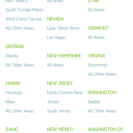
Palm Beach
All Areas
UTAH
South Florida/Miami
All Areas
West Coast/Tampa
NEVADA
All Other Areas
Lake Tahoe/Reno
VERMONT
Las Vegas
All Areas
GEORGIA
Atlanta
NEW HAMPSHIRE
VIRGINIA
All Other Areas
All Areas
Richmond
All Other Areas
HAWAII
NEW JERSEY
Honolulu
North/Central New
WASHINGTON
Maui
Jersey
Seattle
All Other Areas
South Jersey
All Other Areas
IDAHO
NEW MEXICO
WASHINGTON DC