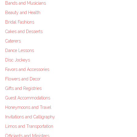
Bands and Musicians
Beauty and Health
Bridal Fashions
Cakes and Desserts
Caterers
Dance Lessons
Disc Jockeys
Favors and Accessories
Flowers and Decor
Gifts and Registries
Guest Accommodations
Honeymoons and Travel
Invitations and Calligraphy
Limos and Transportation
Officiants and Ministers