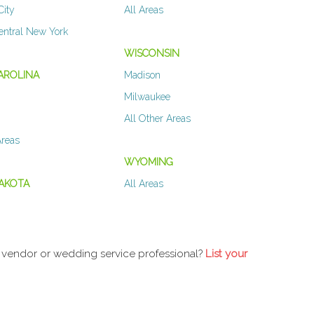
City
All Areas
entral New York
WISCONSIN
AROLINA
Madison
Milwaukee
All Other Areas
Areas
WYOMING
AKOTA
All Areas
 vendor or wedding service professional?
List your