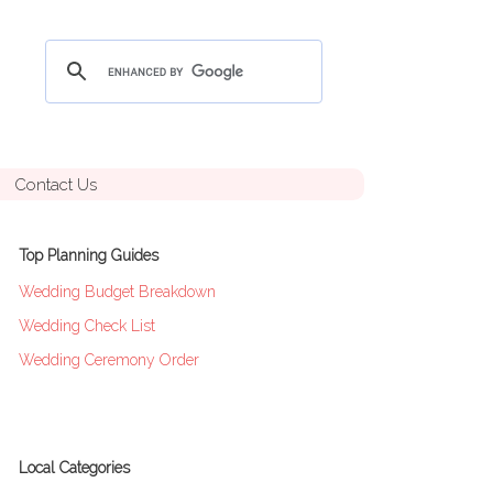
Contact Us
Top Planning Guides
Wedding Budget Breakdown
Wedding Check List
Wedding Ceremony Order
Local Categories