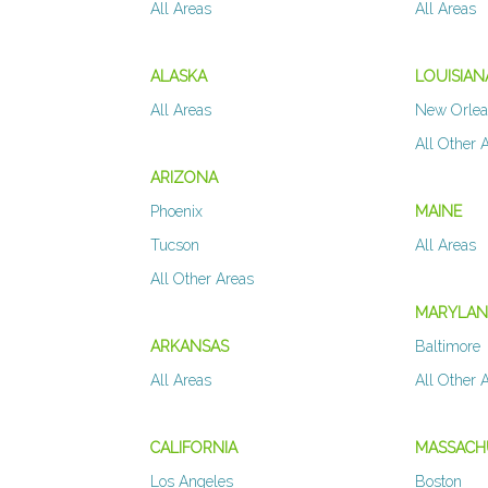
All Areas
All Areas
ALASKA
LOUISIAN
All Areas
New Orle
All Other 
ARIZONA
Phoenix
MAINE
Tucson
All Areas
All Other Areas
MARYLA
ARKANSAS
Baltimore
All Areas
All Other 
CALIFORNIA
MASSACH
Los Angeles
Boston