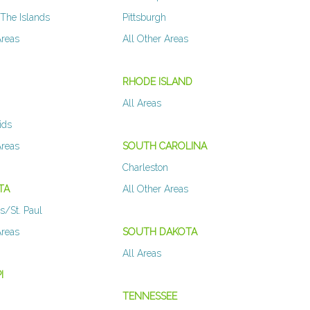
The Islands
Pittsburgh
Areas
All Other Areas
N
RHODE ISLAND
All Areas
ids
Areas
SOUTH CAROLINA
Charleston
TA
All Other Areas
s/St. Paul
Areas
SOUTH DAKOTA
All Areas
I
TENNESSEE