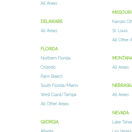
All Areas
MISSOURI
DELAWARE
Kansas Cit
All Areas
St. Louis
All Other 
FLORIDA
Northern Florida
MONTAN
Orlando
All Areas
Palm Beach
South Florida/Miami
NEBRASK
West Coast/Tampa
All Areas
All Other Areas
NEVADA
GEORGIA
Lake Taho
Atlanta
Las Vegas