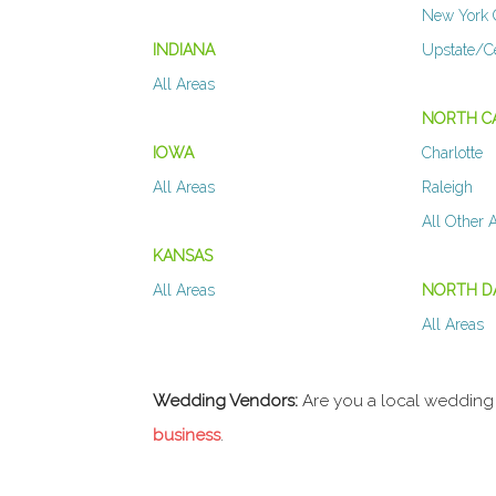
New York 
INDIANA
Upstate/C
All Areas
NORTH C
IOWA
Charlotte
All Areas
Raleigh
All Other 
KANSAS
All Areas
NORTH D
All Areas
Wedding Vendors:
Are you a local wedding
business
.