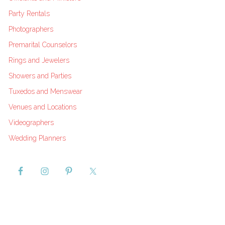
Party Rentals
Photographers
Premarital Counselors
Rings and Jewelers
Showers and Parties
Tuxedos and Menswear
Venues and Locations
Videographers
Wedding Planners