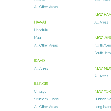
All Other Areas
NEW HAM
HAWAII
All Areas
Honolulu
Maui
NEW JER
All Other Areas
North/Cen
South Jer
IDAHO
All Areas
NEW MEX
All Areas
ILLINOIS
Chicago
NEW YOR
Southern Illinois
Hudson Va
All Other Areas
Long Islan