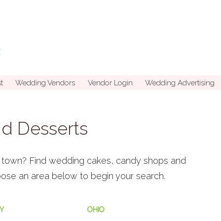
t
Wedding Vendors
Vendor Login
Wedding Advertising
d Desserts
in town? Find wedding cakes, candy shops and
hoose an area below to begin your search.
Y
OHIO