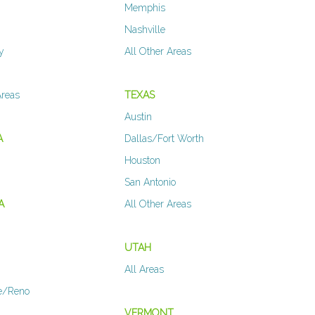
Memphis
Nashville
y
All Other Areas
Areas
TEXAS
Austin
A
Dallas/Fort Worth
Houston
San Antonio
A
All Other Areas
UTAH
All Areas
e/Reno
VERMONT