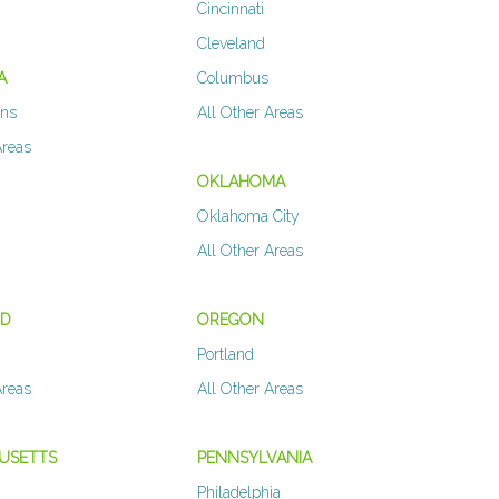
Cincinnati
Cleveland
A
Columbus
ans
All Other Areas
Areas
OKLAHOMA
Oklahoma City
All Other Areas
ND
OREGON
Portland
Areas
All Other Areas
USETTS
PENNSYLVANIA
Philadelphia