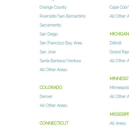
Orange County
Cape Cod/
Riverside/San Bernardino
All Other 
Sacramento
San Diego
MICHIGA
San Francisco Bay Area
Detroit
San Jose
Grand Rap
Santa Barbara/Ventura
All Other 
All Other Areas
MINNESO
COLORADO
Minneapoli
Denver
All Other 
All Other Areas
MISSISSIPP
CONNECTICUT
All Areas