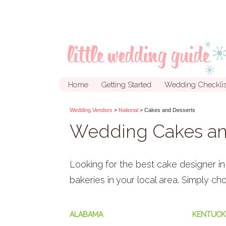
Home
Getting Started
Wedding Checklis
Wedding Vendors
>
National
> Cakes and Desserts
Wedding Cakes an
Looking for the best cake designer 
bakeries in your local area. Simply c
ALABAMA
KENTUCK