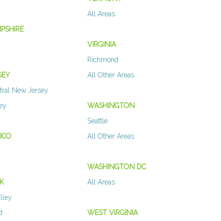
All Areas
PSHIRE
VIRGINIA
Richmond
SEY
All Other Areas
tral New Jersey
sey
WASHINGTON
Seattle
ICO
All Other Areas
WASHINGTON DC
K
All Areas
lley
d
WEST VIRGINIA